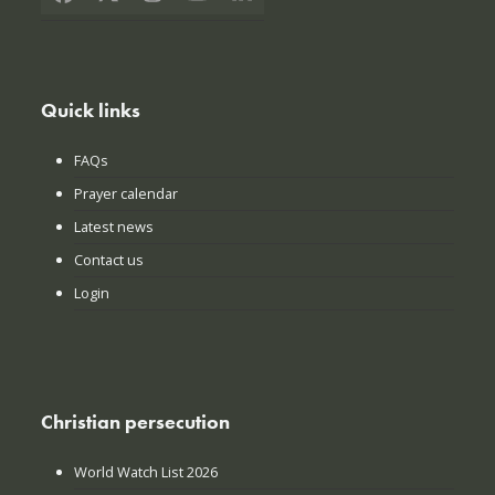
Facebook
X
Instagram
YouTube
LinkedIn
Quick links
FAQs
Prayer calendar
Latest news
Contact us
Login
Christian persecution
World Watch List 2026