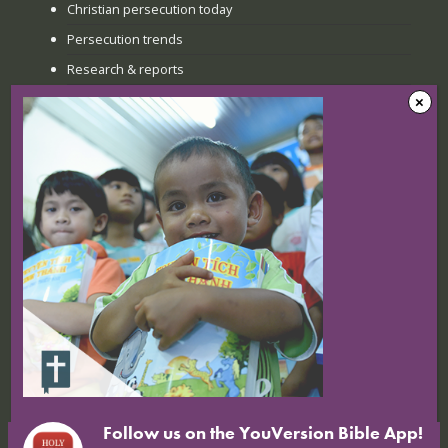
Christian persecution today
Persecution trends
Research & reports
Recent news
The Sunday when everything
changed: How Jinyi gathered young
believers again
22 July 2026
Nigerian Christians at breaking point:
Targeted attacks continue
16 July 2026
Follow us on the YouVersion Bible App!