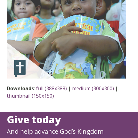
Downloads
:
full (388x388)
|
medium (300x300)
|
thumbnail (150x150)
Give today
And help advance God’s Kingdom