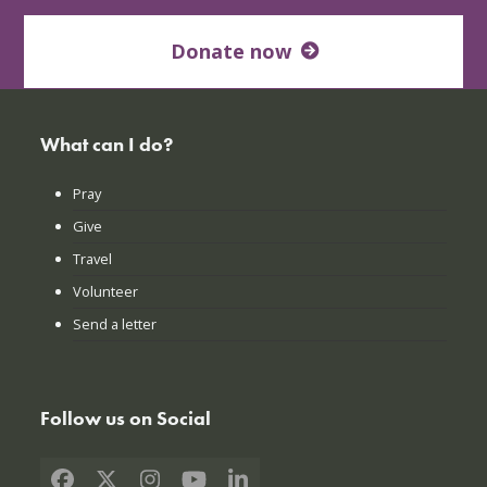
Donate now
What can I do?
Pray
Give
Travel
Volunteer
Send a letter
Follow us on Social