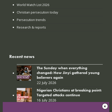
World Watch List 2026
Christian persecution today
Persecution trends
Research & reports
Recent news
The Sunday when everything
changed: How Jinyi gathered young
believers again
22 July 2026
Nigerian Christians at breaking point:
Targeted attacks continue
16 July 2026
Die Prys_Winter 2019_web