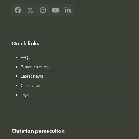
Facebook
X
Instagram
YouTube
LinkedIn
Quick links
FAQs
Prayer calendar
Latest news
Contact us
Login
Christian persecution