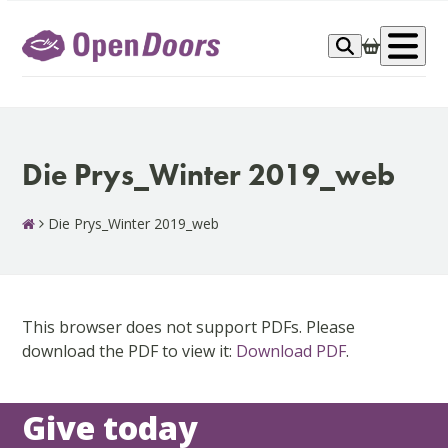
Skip
to
Op
content
me
Die Prys_Winter 2019_web
Die Prys_Winter 2019_web
This browser does not support PDFs. Please
download the PDF to view it:
Download PDF
.
Give today