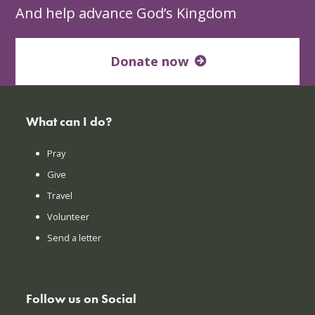
And help advance God’s Kingdom
Donate now
What can I do?
Pray
Give
Travel
Volunteer
Send a letter
Follow us on Social