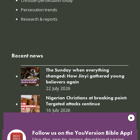
Christian persecution today
Persecution trends
Research & reports
Recent news
The Sunday when everything
changed: How Jinyi gathered young
believers again
22 July 2026
Nigerian Christians at breaking point:
Targeted attacks continue
16 July 2026
4_Libya_eng_
Follow us on the YouVersion Bible App!
Use the app to access devotional series