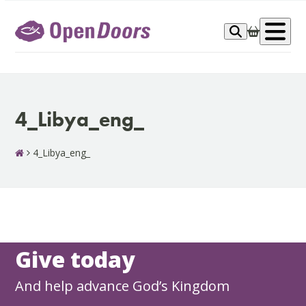
Skip
to
Op
content
me
4_Libya_eng_
4_Libya_eng_
Give today
And help advance God’s Kingdom