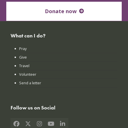
Donate now
What can I do?
Pray
Give
Travel
Volunteer
Send a letter
Follow us on Social
Facebook
X
Instagram
YouTube
LinkedIn