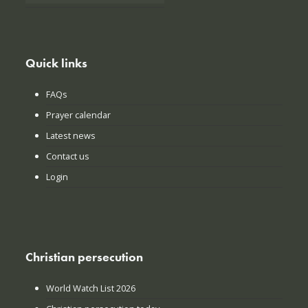
Quick links
FAQs
Prayer calendar
Latest news
Contact us
Login
Christian persecution
World Watch List 2026