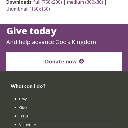
Downloads
:
full (750x200)
|
medium (300x80)
|
thumbnail (150x150)
Give today
And help advance God’s Kingdom
Donate now
What can I do?
Pray
Give
Travel
Volunteer