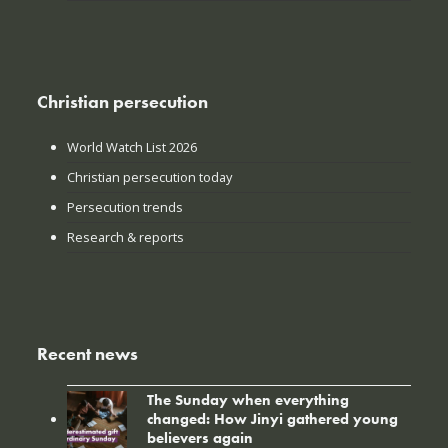
Christian persecution
World Watch List 2026
Christian persecution today
Persecution trends
Research & reports
Recent news
The Sunday when everything
changed: How Jinyi gathered young
believers again