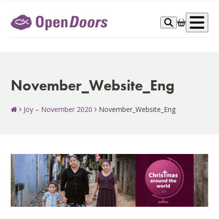
Skip
to
Op
content
me
November_Website_Eng
Joy – November 2020
November_Website_Eng