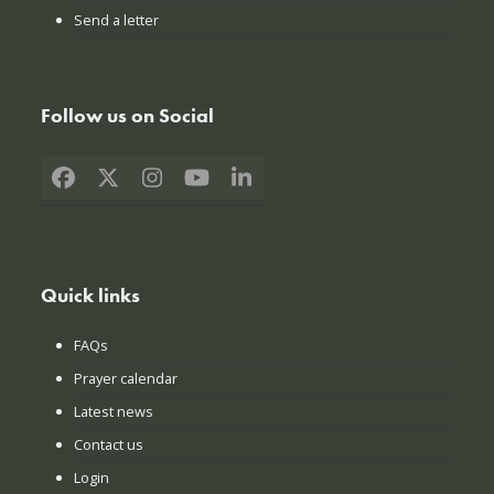
Send a letter
Follow us on Social
Facebook
X
Instagram
YouTube
LinkedIn
Quick links
FAQs
Prayer calendar
Latest news
Contact us
Login