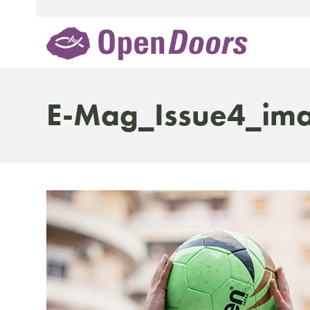
Skip
to
content
E-Mag_Issue4_im