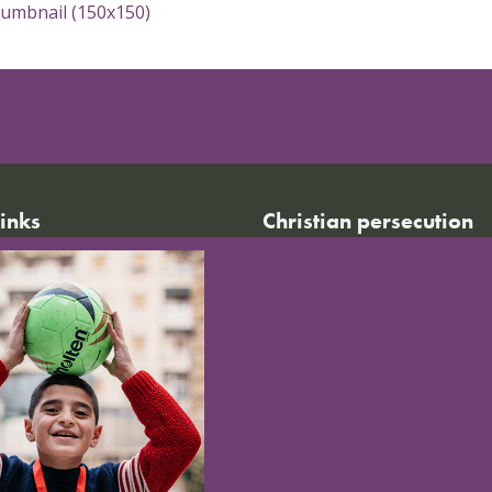
humbnail (150x150)
links
Christian persecution
World Watch List 2026
r calendar
Christian persecution today
t news
Persecution trends
ct us
Research & reports