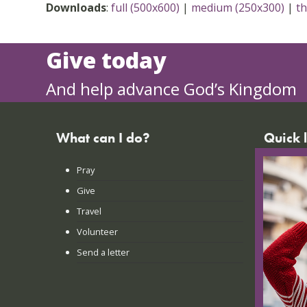
Downloads
:
full (500x600)
|
medium (250x300)
|
t
Give today
And help advance God’s Kingdom
What can I do?
Quick 
Pray
FAQs
Give
Praye
Travel
Lates
Volunteer
Conta
Send a letter
Login