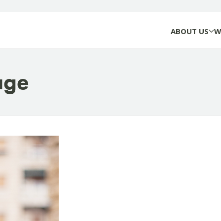
ABOUT US
W
age