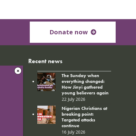
Donate now
Recent news
The Sunday when
everything changed:
How Jinyi gathered
young believers again
22 July 2026
Nigerian Christians at
breaking point:
Targeted attacks
continue
16 July 2026