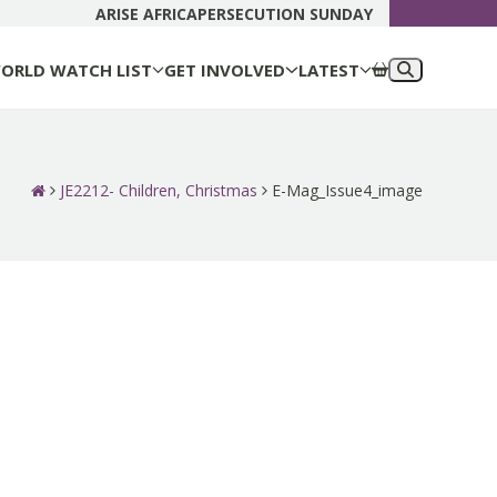
DONATE N
ARISE AFRICA
PERSECUTION SUNDAY
ORLD WATCH LIST
GET INVOLVED
LATEST
JE2212- Children, Christmas
E-Mag_Issue4_image