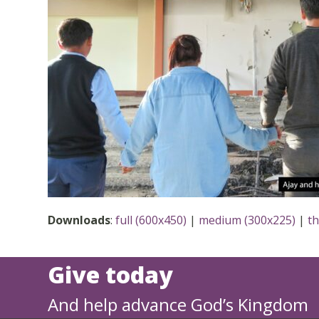
Downloads
:
full (600x450)
|
medium (300x225)
|
t
Give today
And help advance God’s Kingdom