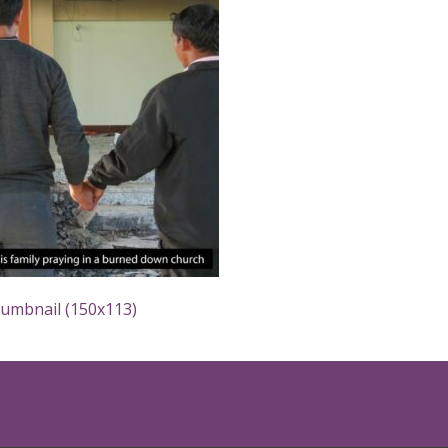
humbnail (150x113)