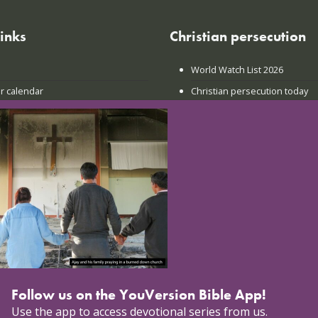
links
Christian persecution
World Watch List 2026
r calendar
Christian persecution today
t news
Persecution trends
ct us
Research & reports
Follow us on the YouVersion Bible App!
Use the app to access devotional series from us.