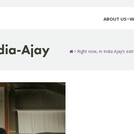
ABOUT US
W
dia-Ajay
Right now, in India Ajay’s extr