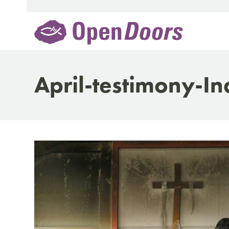
Skip
to
content
April-testimony-In