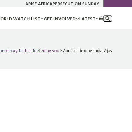
DONATE N
ARISE AFRICA
PERSECUTION SUNDAY
ORLD WATCH LIST
GET INVOLVED
LATEST
aordinary faith is fuelled by you
April-testimony-India-Ajay