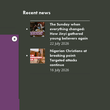
Recent news
The Sunday when
everything changed:
How Jinyi gathered
young believers again
22 July 2026
Nigerian Christians at
breaking point:
Targeted attacks
continue
16 July 2026