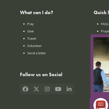
What can I do?
Quick 
Pray
FAQs
Give
Praye
Travel
Lates
Volunteer
Conta
Send a letter
Login
Follow us on Social
Facebook
X
Instagram
YouTube
LinkedIn