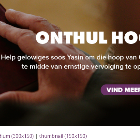
ium (300x150)
|
thumbnail (150x150)