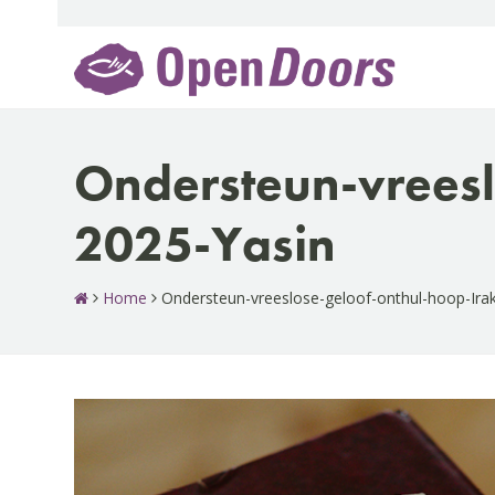
Skip
to
content
Ondersteun-vreesl
2025-Yasin
Home
Ondersteun-vreeslose-geloof-onthul-hoop-Ira