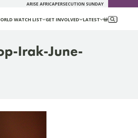
DONATE N
ARISE AFRICA
PERSECUTION SUNDAY
ORLD WATCH LIST
GET INVOLVED
LATEST
op-Irak-June-