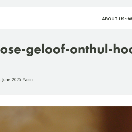
ABOUT US
W
ose-geloof-onthul-ho
k-June-2025-Yasin