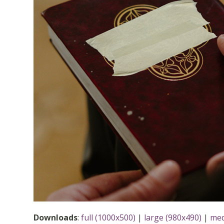
Downloads
:
full (1000x500)
|
large (980x490)
|
med