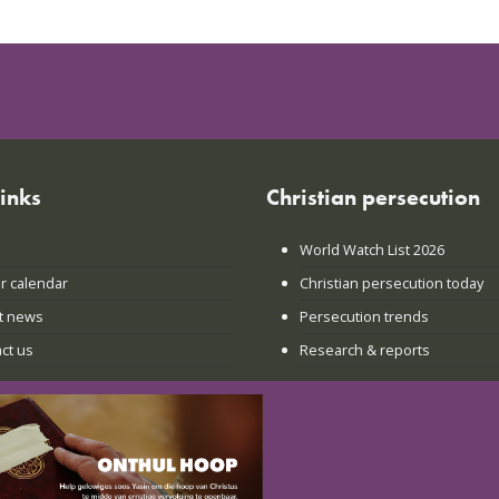
links
Christian persecution
World Watch List 2026
r calendar
Christian persecution today
t news
Persecution trends
ct us
Research & reports