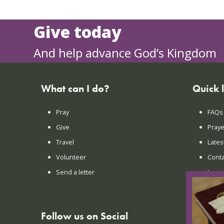
Give today
And help advance God’s Kingdom
What can I do?
Quick 
Pray
FAQs
Give
Praye
Travel
Lates
Volunteer
Conta
Send a letter
Login
Follow us on Social