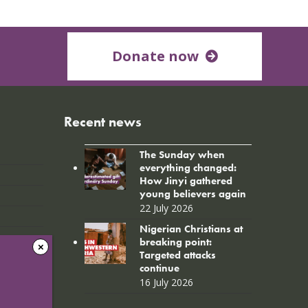
Donate now
Recent news
The Sunday when
everything changed:
How Jinyi gathered
young believers again
22 July 2026
Nigerian Christians at
breaking point:
Targeted attacks
continue
16 July 2026