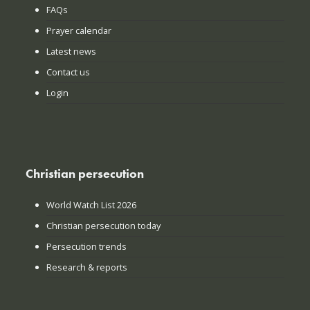
FAQs
Prayer calendar
Latest news
Contact us
Login
Christian persecution
World Watch List 2026
Christian persecution today
Persecution trends
Research & reports