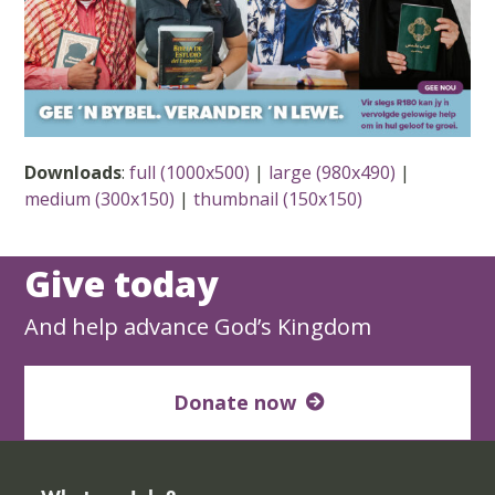
Downloads
:
full (1000x500)
|
large (980x490)
|
medium (300x150)
|
thumbnail (150x150)
Give today
And help advance God’s Kingdom
Donate now