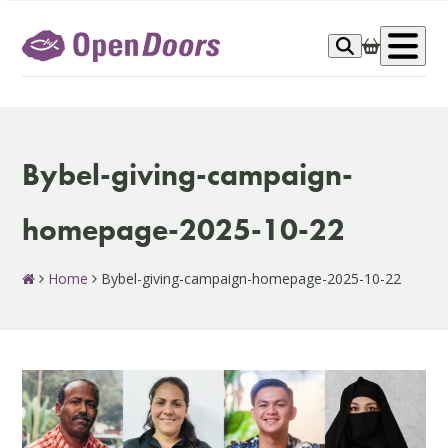
Skip
to
Op
content
me
Bybel-giving-campaign-
homepage-2025-10-22
Home
Bybel-giving-campaign-homepage-2025-10-22