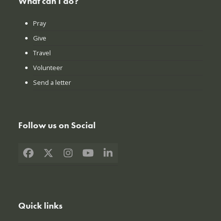
What can I do?
Pray
Give
Travel
Volunteer
Send a letter
Follow us on Social
Facebook
X
Instagram
YouTube
LinkedIn
Quick links