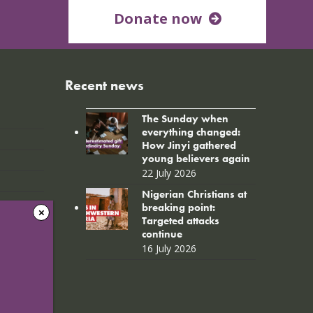
Donate now
Recent news
The Sunday when
everything changed:
How Jinyi gathered
young believers again
22 July 2026
Nigerian Christians at
breaking point:
Targeted attacks
continue
16 July 2026