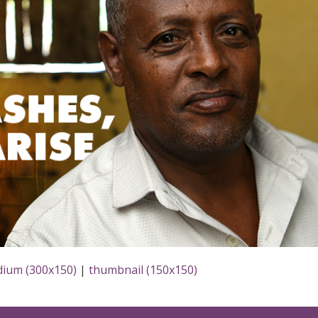
ium (300x150)
|
thumbnail (150x150)