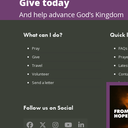
Give today
And help advance God’s Kingdom
What can I do?
Quick 
Pray
FAQs
Give
Praye
Travel
Lates
Volunteer
Conta
Send a letter
Login
Follow us on Social
Facebook
X
Instagram
YouTube
LinkedIn