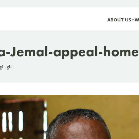
ABOUT US
W
a-Jemal-appeal-home
ghlight