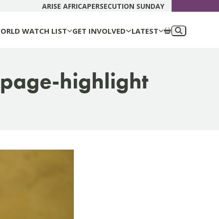
DONATE N
ARISE AFRICA
PERSECUTION SUNDAY
ORLD WATCH LIST
GET INVOLVED
LATEST
page-highlight