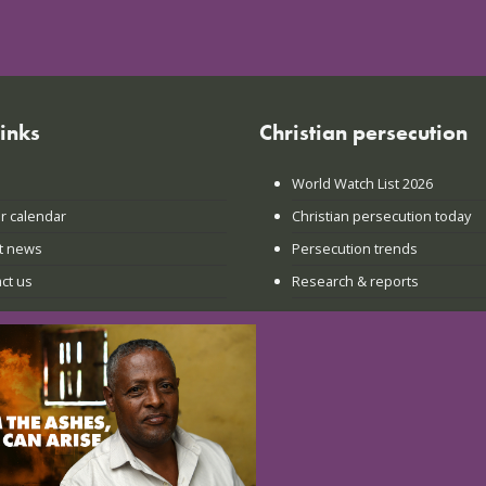
links
Christian persecution
World Watch List 2026
r calendar
Christian persecution today
t news
Persecution trends
ct us
Research & reports