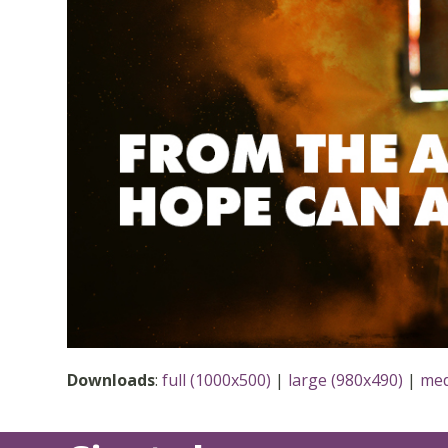
Downloads
:
full (1000x500)
|
large (980x490)
|
med