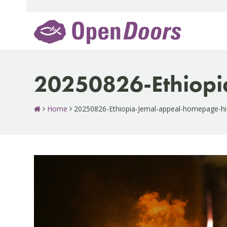
Skip
to
content
20250826-Ethiopi
Home
20250826-Ethiopia-Jemal-appeal-homepage-hi