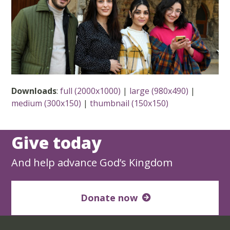
Downloads
:
full (2000x1000)
|
large (980x490)
|
medium (300x150)
|
thumbnail (150x150)
Give today
And help advance God’s Kingdom
Donate now