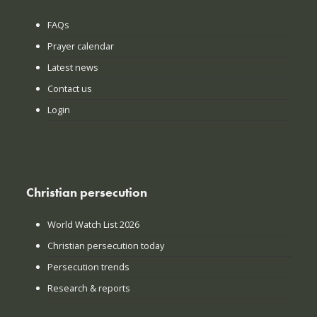
FAQs
Prayer calendar
Latest news
Contact us
Login
Christian persecution
World Watch List 2026
Christian persecution today
Persecution trends
Research & reports