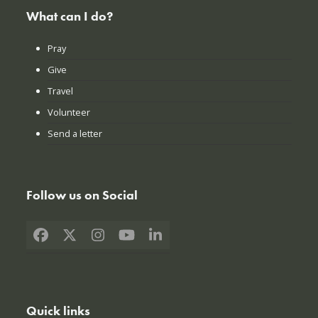
What can I do?
Pray
Give
Travel
Volunteer
Send a letter
Follow us on Social
Facebook
X
Instagram
YouTube
LinkedIn
Quick links