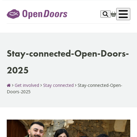
Skip
to
Op
content
me
Stay-connected-Open-Doors-
2025
Get involved
Stay connected
Stay-connected-Open-
Doors-2025