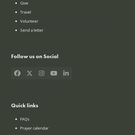
Give
Travel
Volunteer
Send a letter
Follow us on Social
Facebook
X
Instagram
YouTube
LinkedIn
Quick links
FAQs
Prayer calendar