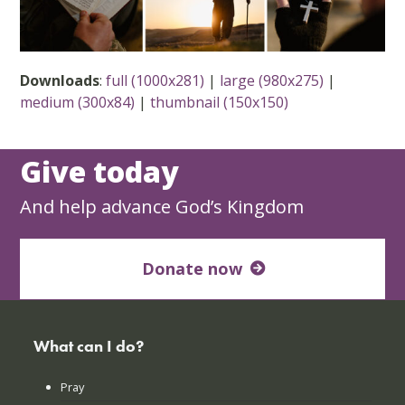
Downloads
:
full (1000x281)
|
large (980x275)
|
medium (300x84)
|
thumbnail (150x150)
Give today
And help advance God’s Kingdom
Donate now
What can I do?
Pray