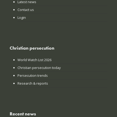
Latest news
Contact us
Login
Christian persecution
World Watch List 2026
Christian persecution today
Persecution trends
Research & reports
Recent news