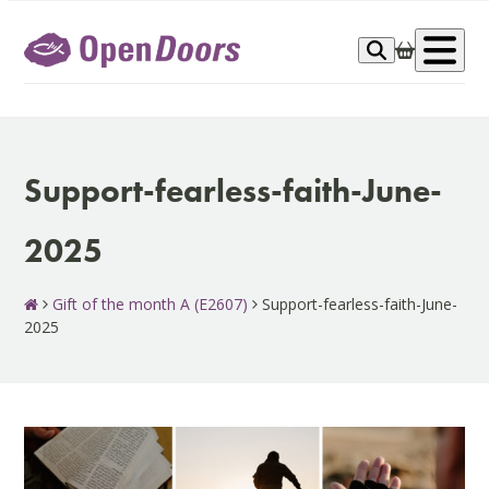
Skip
to
Op
content
me
Support-fearless-faith-June-
2025
Gift of the month A (E2607)
Support-fearless-faith-June-
2025