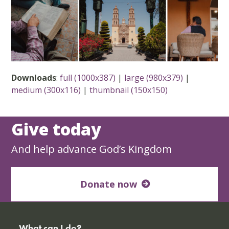
Downloads
:
full (1000x387)
|
large (980x379)
|
medium (300x116)
|
thumbnail (150x150)
Give today
And help advance God’s Kingdom
Donate now
What can I do?