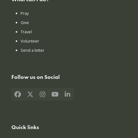
Pray
Give
Travel
Volunteer
Send a letter
Follow us on Social
Facebook
X
Instagram
YouTube
LinkedIn
Quick links