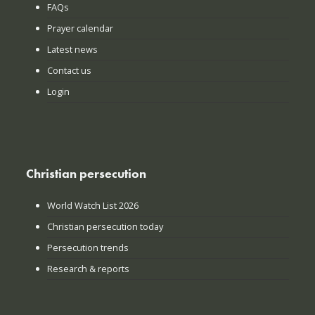
FAQs
Prayer calendar
Latest news
Contact us
Login
Christian persecution
World Watch List 2026
Christian persecution today
Persecution trends
Research & reports