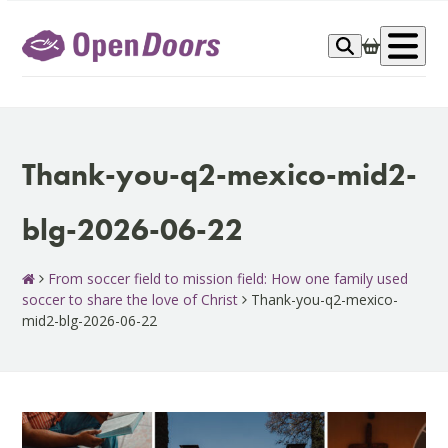
Skip
to
Op
content
me
Thank-you-q2-mexico-mid2-
blg-2026-06-22
From soccer field to mission field: How one family used
soccer to share the love of Christ
Thank-you-q2-mexico-
mid2-blg-2026-06-22