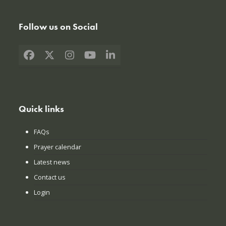
Follow us on Social
Facebook
X
Instagram
YouTube
LinkedIn
Quick links
FAQs
Prayer calendar
Latest news
Contact us
Login