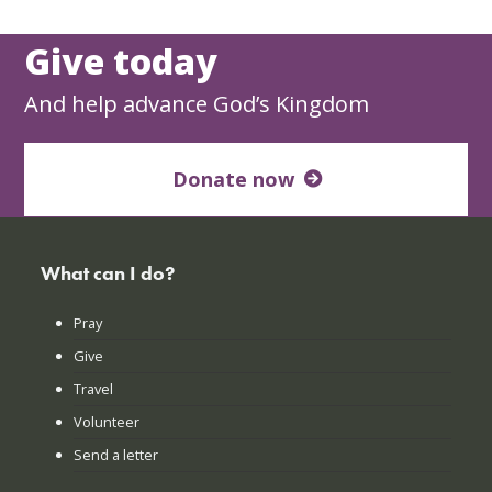
Give today
And help advance God’s Kingdom
Donate now
What can I do?
Pray
Give
Travel
Volunteer
Send a letter