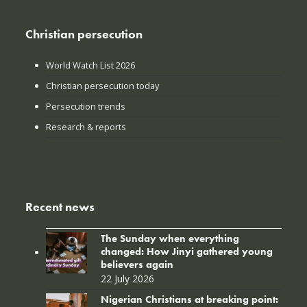
Christian persecution
World Watch List 2026
Christian persecution today
Persecution trends
Research & reports
Recent news
The Sunday when everything
changed: How Jinyi gathered young
believers again
22 July 2026
Nigerian Christians at breaking point: