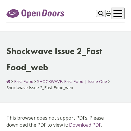
Skip
to
Op
content
me
Shockwave Issue 2_Fast
Food_web
Fast Food
SHOCKWAVE: Fast Food | Issue One
Shockwave Issue 2_Fast Food_web
This browser does not support PDFs. Please
download the PDF to view it:
Download PDF
.