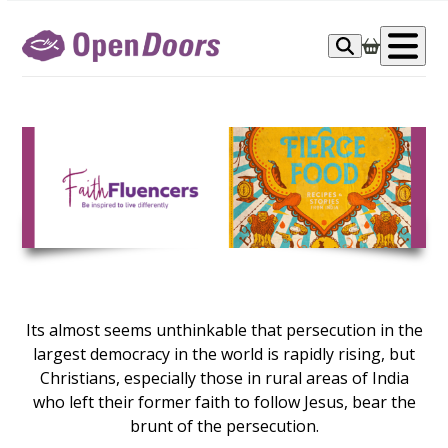
Skip
to
Op
content
me
Its almost seems unthinkable that persecution in the
largest democracy in the world is rapidly rising, but
Christians, especially those in rural areas of India
who left their former faith to follow Jesus, bear the
brunt of the persecution.