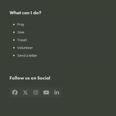
What can I do?
Pray
Give
Travel
Volunteer
Send a letter
Follow us on Social
Facebook
X
Instagram
YouTube
LinkedIn