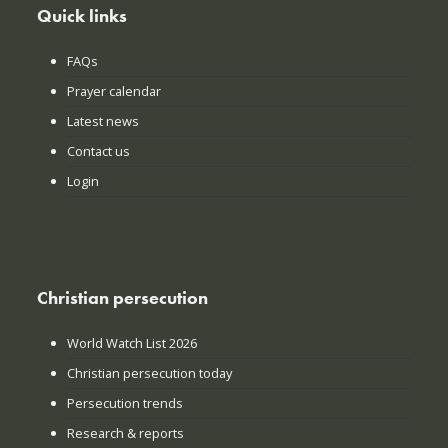
Quick links
FAQs
Prayer calendar
Latest news
Contact us
Login
Christian persecution
World Watch List 2026
Christian persecution today
Persecution trends
Research & reports