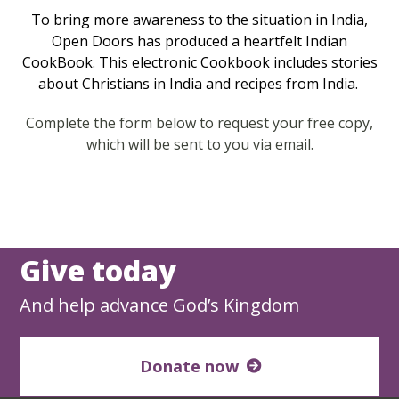
To bring more awareness to the situation in India,
Open Doors has produced a heartfelt Indian
CookBook. This electronic Cookbook includes stories
about Christians in India and recipes from India.
Complete the form below to request your free copy,
which will be sent to you via email.
Give today
And help advance God’s Kingdom
Donate now