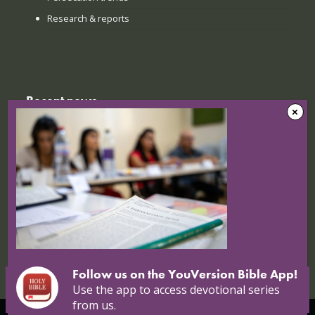
Research & reports
Recent news
The Sunday when everything
changed: How Jinyi gathered young
believers again
22 July 2026
Nigerian Christians at breaking point:
Targeted attacks continue
16 July 2026
Follow us on the YouVersion Bible App!
Use the app to access devotional series
from us.
© Copyright 2026 Open Doors |
Open Doors International
|