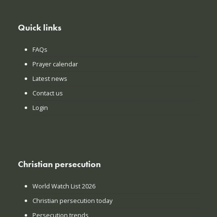
Quick links
FAQs
Prayer calendar
Latest news
Contact us
Login
Christian persecution
World Watch List 2026
Christian persecution today
Persecution trends