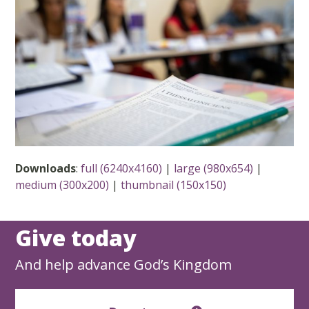
Downloads
:
full (6240x4160)
|
large (980x654)
|
medium (300x200)
|
thumbnail (150x150)
Give today
And help advance God’s Kingdom