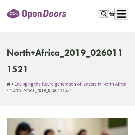
Skip
to
Op
content
me
North+Africa_2019_026011
1521
Equipping the future generation of leaders in North Africa
North+Africa_2019_0260111521