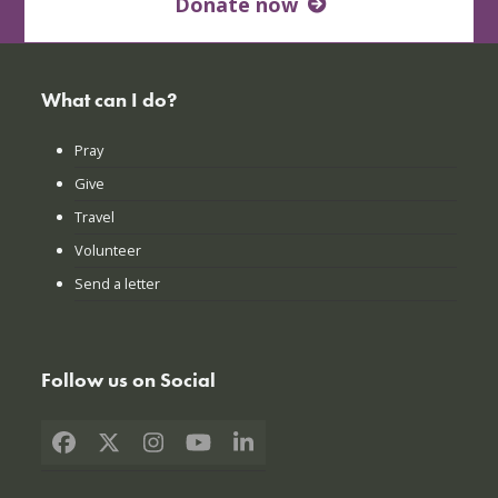
Donate now
What can I do?
Pray
Give
Travel
Volunteer
Send a letter
Follow us on Social
Facebook
X
Instagram
YouTube
LinkedIn