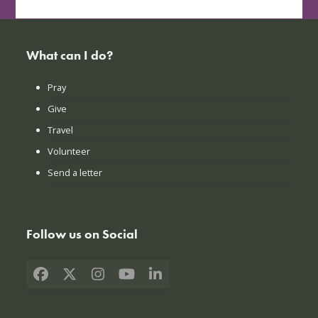
What can I do?
Pray
Give
Travel
Volunteer
Send a letter
Follow us on Social
Facebook
X
Instagram
YouTube
LinkedIn