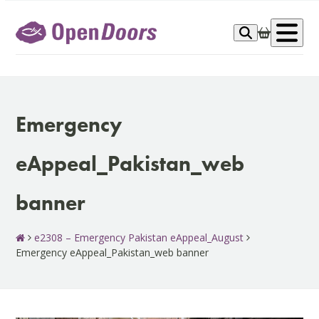
Skip
to
Op
content
me
Emergency
eAppeal_Pakistan_web
banner
e2308 – Emergency Pakistan eAppeal_August
Emergency eAppeal_Pakistan_web banner