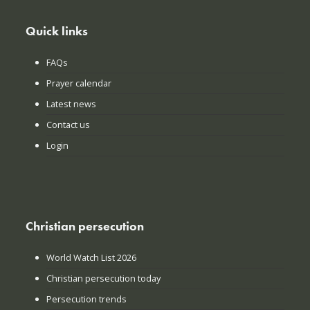
Quick links
FAQs
Prayer calendar
Latest news
Contact us
Login
Christian persecution
World Watch List 2026
Christian persecution today
Persecution trends