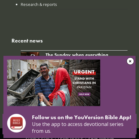
Research & reports
Recent news
The Sunday when everything
changed: How Jinyi gathered young
believers again
22 July 2026
Nigerian Christians at breaking point:
Targeted attacks continue
16 July 2026
Follow us on the YouVersion Bible App!
Use the app to access devotional series
from us.
© Copyright 2026 Open Doors |
Open Doors International
|
Privacy Policy
|
Legal Notice
|
PAIA Manual