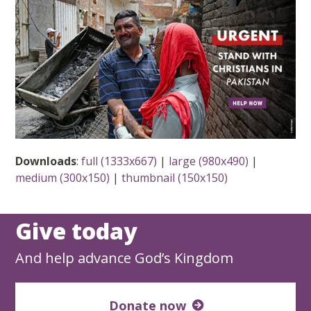
Downloads
:
full (1333x667)
|
large (980x490)
|
medium (300x150)
|
thumbnail (150x150)
Give today
And help advance God’s Kingdom
Donate now