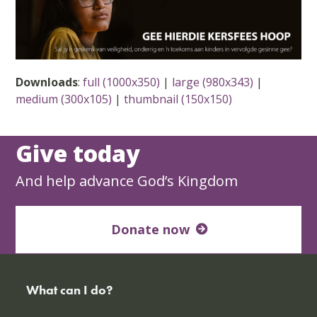
Downloads
:
full (1000x350)
|
large (980x343)
|
medium (300x105)
|
thumbnail (150x150)
Give today
And help advance God’s Kingdom
Donate now
What can I do?