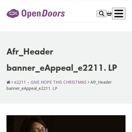
Skip
to
Op
content
me
Afr_Header
banner_eAppeal_e2211. LP
e2211 – GIVE HOPE THIS CHRISTMAS
Afr_Header
banner_eAppeal_e2211. LP