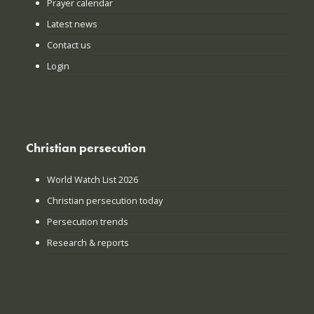
Prayer calendar
Latest news
Contact us
Login
Christian persecution
World Watch List 2026
Christian persecution today
Persecution trends
Research & reports