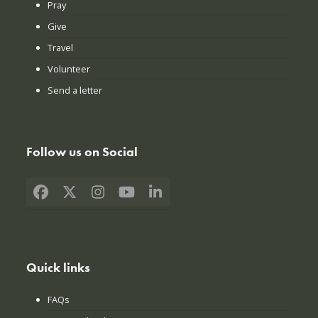
Pray
Give
Travel
Volunteer
Send a letter
Follow us on Social
Facebook
X
Instagram
YouTube
LinkedIn
Quick links
FAQs