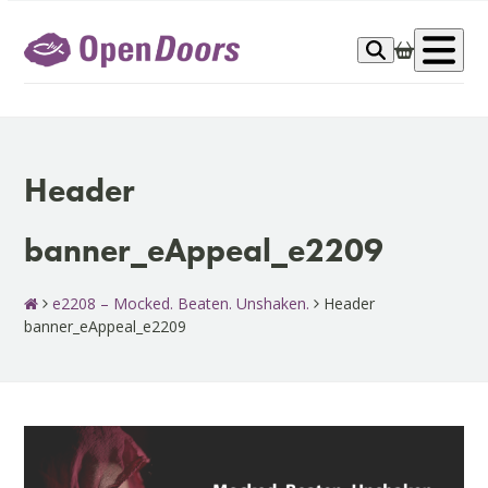
Skip
to
Op
content
me
Header
banner_eAppeal_e2209
e2208 – Mocked. Beaten. Unshaken.
Header
banner_eAppeal_e2209