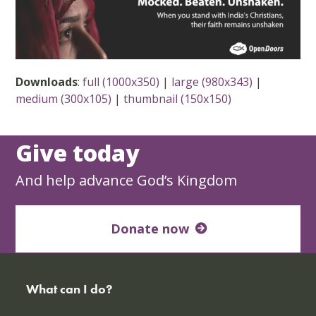
Downloads
:
full (1000x350)
|
large (980x343)
|
medium (300x105)
|
thumbnail (150x150)
Give today
And help advance God’s Kingdom
Donate now
What can I do?