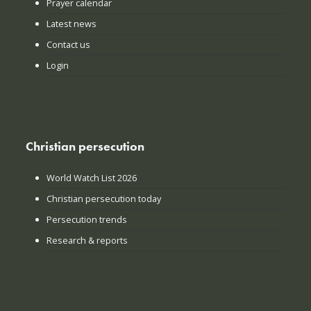
Prayer calendar
Latest news
Contact us
Login
Christian persecution
World Watch List 2026
Christian persecution today
Persecution trends
Research & reports