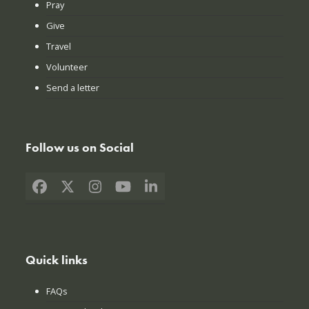
Pray
Give
Travel
Volunteer
Send a letter
Follow us on Social
Facebook
X
Instagram
YouTube
LinkedIn
Quick links
FAQs