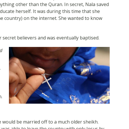
thing other than the Quran. In secret, Nala saved
ucate herself. It was during this time that she
he country) on the internet. She wanted to know
 secret believers and was eventually baptised.
nd
r
n.
e would be married off to a much older sheikh.
 was able to leave the country with only Jesus by