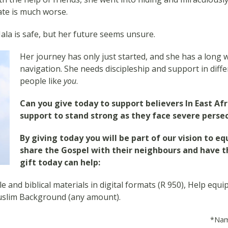
fate is much worse.
ala is safe, but her future seems unsure.
Her journey has only just started, and she has a long wa
navigation. She needs discipleship and support in diffe
people like
you
.
Can you give today to support believers In East Af
support to stand strong as they face severe persec
By giving today you will be part of our vision to eq
share the Gospel with their neighbours and have the
gift today can help:
e and biblical materials in digital formats (R 950), Help equi
uslim Background (any amount).
*Name