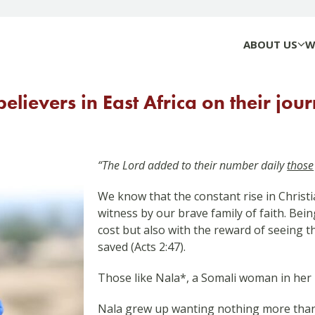
ABOUT US
W
elievers in East Africa on their jour
“The Lord added to their number daily
those
We know that the constant rise in Christia
witness by our brave family of faith. Being
cost but also with the reward of seeing 
saved (Acts 2:47).
Those like Nala*, a Somali woman in her 
Nala grew up wanting nothing more than 