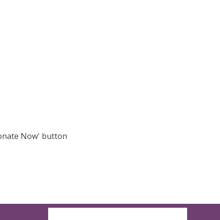
Donate Now' button