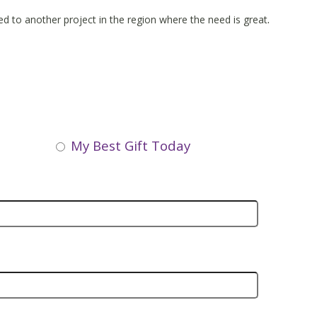
.
ated to another project in the region where the need is great
My Best Gift Today