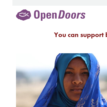
Skip
to
content
You can support b