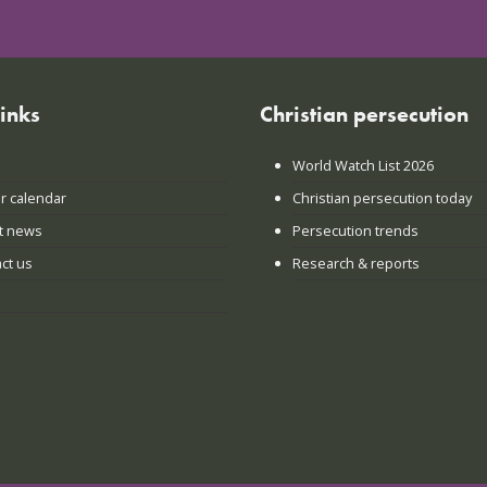
links
Christian persecution
World Watch List 2026
r calendar
Christian persecution today
t news
Persecution trends
ct us
Research & reports