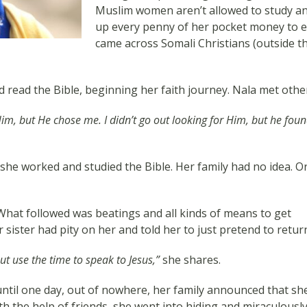
Muslim women aren’t allowed to study any
up every penny of her pocket money to ed
came across Somali Christians (outside t
read the Bible, beginning her faith journey. Nala met other
Him, but He chose me. I didn’t go out looking for Him, but he fou
 she worked and studied the Bible. Her family had no idea. O
hat followed was beatings and all kinds of means to get
sister had pity on her and told her to just pretend to retur
but use the time to speak to Jesus,”
she shares.
ntil one day, out of nowhere, her family announced that sh
h the help of friends, she went into hiding and miraculously