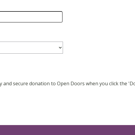
easy and secure donation to Open Doors when you click the '