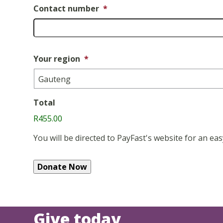
Contact number
*
Your region
*
Total
R455.00
You will be directed to PayFast's website for an 
Give today