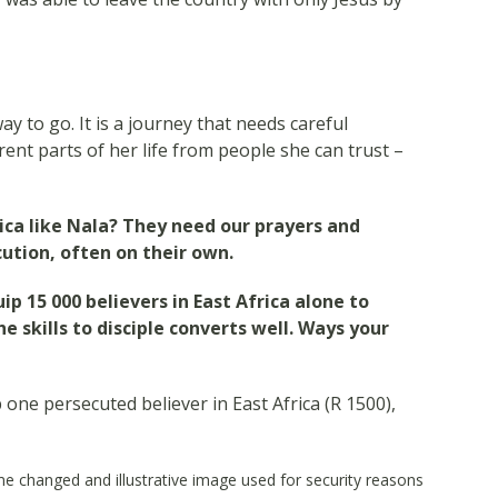
y to go. It is a journey that needs careful
rent parts of her life from people she can trust –
rica like Nala? They need our prayers and
ution, often on their own.
uip 15 000 believers in East Africa alone to
 skills to disciple converts well. Ways your
p one persecuted believer in East Africa (R 1500),
 changed and illustrative image used for security reasons