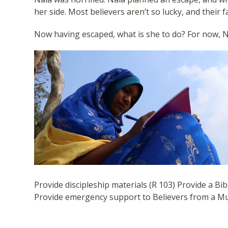
her side. Most believers aren’t so lucky, and their 
Now having escaped, what is she to do? For now, N
Provide discipleship materials (R 103) Provide a Bibl
Provide emergency support to Believers from a M