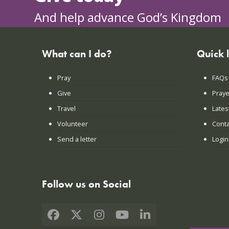
And help advance God’s Kingdom
What can I do?
Quick 
Pray
FAQs
Give
Praye
Travel
Lates
Volunteer
Conta
Send a letter
Login
Follow us on Social
Facebook
X
Instagram
YouTube
LinkedIn