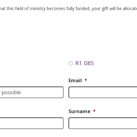
hat this field of ministry becomes fully funded, your gift will be alloc
R1 085
Email
*
Surname
*