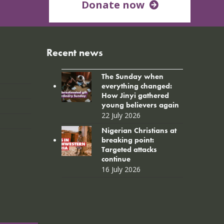
Donate now
Recent news
The Sunday when
everything changed:
How Jinyi gathered
young believers again
22 July 2026
Nigerian Christians at
breaking point:
Targeted attacks
continue
16 July 2026