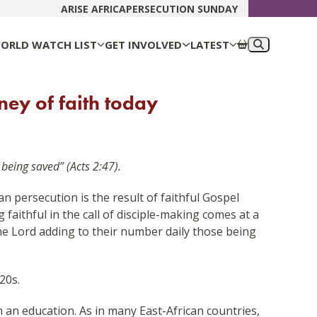
DONATE N
ARISE AFRICA
PERSECUTION SUNDAY
ORLD WATCH LIST
GET INVOLVED
LATEST
ney of faith today
being saved” (Acts 2:47).
n persecution is the result of faithful Gospel
 faithful in the call of disciple-making comes at a
the Lord adding to their number daily those being
20s.
an education. As in many East-African countries,