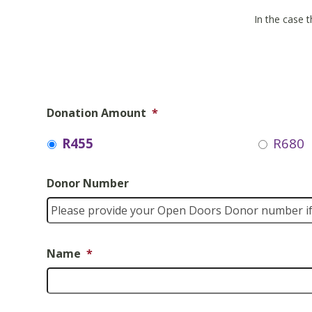
In the case t
Donation Amount
*
R455
R680
Donor Number
Name
*