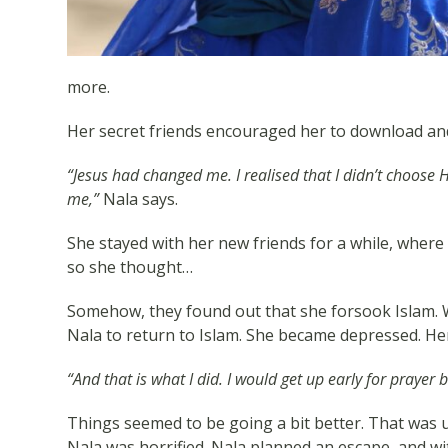
more.
Her secret friends encouraged her to download and 
“Jesus had changed me. I realised that I didn’t choose 
me,”
Nala says.
She stayed with her new friends for a while, where
so she thought…
Somehow, they found out that she forsook Islam. W
Nala to return to Islam. She became depressed. Her 
“And that is what I did. I would get up early for prayer 
Things seemed to be going a bit better. That was u
Nala was horrified. Nala planned an escape, and wit