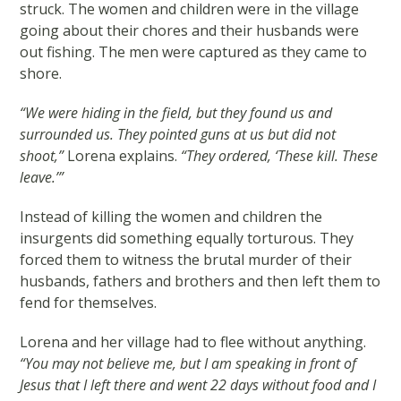
struck. The women and children were in the village
going about their chores and their husbands were
out fishing. The men were captured as they came to
shore.
“We were hiding in the field, but they found us and
surrounded us. They pointed guns at us but did not
shoot,”
Lorena explains.
“They ordered, ‘These kill. These
leave.’”
Instead of killing the women and children the
insurgents did something equally torturous. They
forced them to witness the brutal murder of their
husbands, fathers and brothers and then left them to
fend for themselves.
Lorena and her village had to flee without anything.
“You may not believe me, but I am speaking in front of
Jesus that I left there and went 22 days without food and I