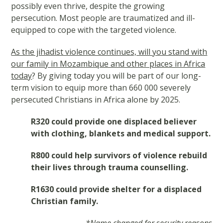
possibly even thrive, despite the growing
persecution. Most people are traumatized and ill-
equipped to cope with the targeted violence.
As the jihadist violence continues, will you stand with
our family in Mozambique and other places in Africa
today
? By giving today you will be part of our long-
term vision to equip more than 660 000 severely
persecuted Christians in Africa alone by 2025.
R320 could provide one displaced believer
with clothing, blankets and medical support.
R800 could help survivors of violence rebuild
their lives through trauma counselling.
R1630 could provide shelter for a displaced
Christian family.