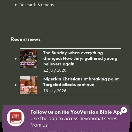
Research & reports
Recent news
The Sunday when everything
changed: How Jinyi gathered young
believers again
22 July 2026
Nigerian Christians at breaking point:
Targeted attacks continue
16 July 2026
Follow us on the YouVersion Bible App!
Use the app to access devotional series
from us.
© Copyright 2026 Open Doors |
Open Doors International
|
Privacy Policy
|
Legal Notice
|
PAIA Manual