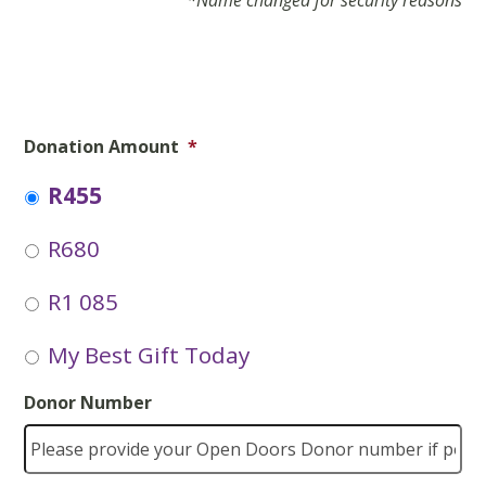
*Name changed for security reasons
Donation Amount
*
R455
R680
R1 085
My Best Gift Today
Donor Number