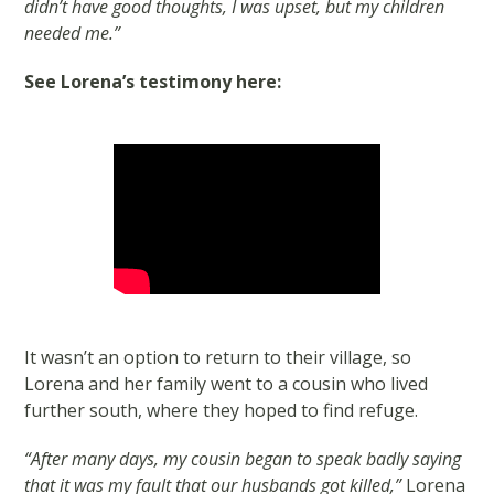
didn’t have good thoughts, I was upset, but my children
needed me.”
See Lorena’s testimony here:
It wasn’t an option to return to their village, so
Lorena and her family went to a cousin who lived
further south, where they hoped to find refuge.
“After many days, my cousin began to speak badly saying
that it was my fault that our husbands got killed,”
Lorena