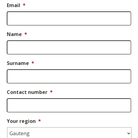
Email
*
Name
*
Surname
*
Contact number
*
Your region
*