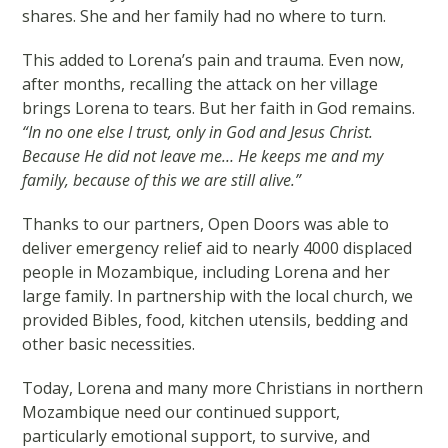
shares. She and her family had no where to turn.
This added to Lorena’s pain and trauma. Even now,
after months, recalling the attack on her village
brings Lorena to tears. But her faith in God remains.
“In no one else I trust, only in God and Jesus Christ.
Because He did not leave me… He keeps me and my
family, because of this we are still alive.”
Thanks to our partners, Open Doors was able to
deliver emergency relief aid to nearly 4000 displaced
people in Mozambique, including Lorena and her
large family. In partnership with the local church, we
provided Bibles, food, kitchen utensils, bedding and
other basic necessities.
Today, Lorena and many more Christians in northern
Mozambique need our continued support,
particularly emotional support, to survive, and