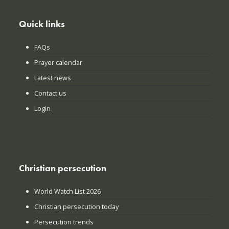
Quick links
FAQs
Prayer calendar
Latest news
Contact us
Login
Christian persecution
World Watch List 2026
Christian persecution today
Persecution trends