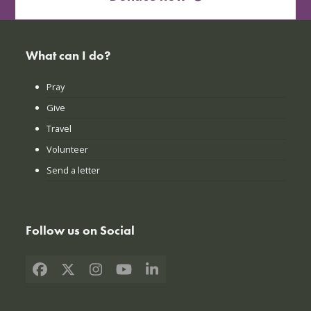
What can I do?
Pray
Give
Travel
Volunteer
Send a letter
Follow us on Social
Facebook
X
Instagram
YouTube
LinkedIn