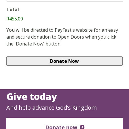
Total
R455.00
You will be directed to PayFast's website for an easy
and secure donation to Open Doors when you click
the 'Donate Now' button
Give today
And help advance God’s Kingdom
Donate now