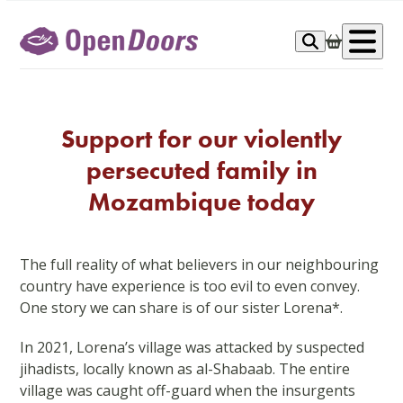
Skip
to
Op
content
me
Support for our violently
persecuted family in
Mozambique today
The full reality of what believers in our neighbouring
country have experience is too evil to even convey.
One story we can share is of our sister Lorena*.
In 2021, Lorena’s village was attacked by suspected
jihadists, locally known as al-Shabaab. The entire
village was caught off-guard when the insurgents