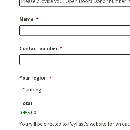
Name
*
Contact number
*
Your region
*
Total
R455.00
You will be directed to PayFast's website for an 