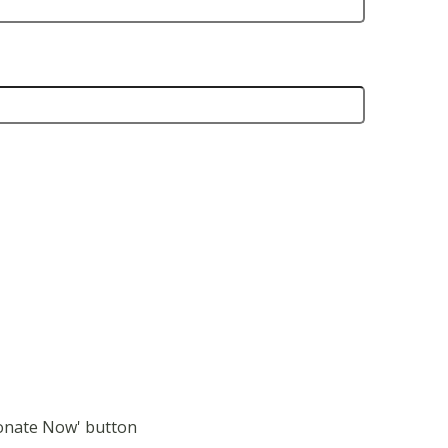
Donate Now' button