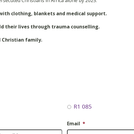
rsecuted Christians in Africa alone by 2025.
 with clothing, blankets and medical support.
ild their lives through trauma counselling.
 Christian family.
R1 085
Email
*