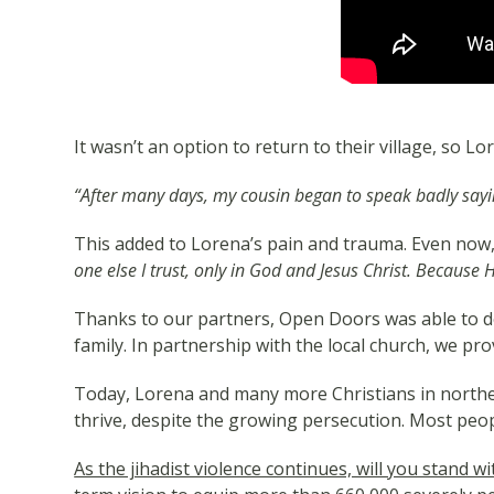
It wasn’t an option to return to their village, so 
“After many days, my cousin began to speak badly sayin
This added to Lorena’s pain and trauma. Even now, 
one else I trust, only in God and Jesus Christ. Because
Thanks to our partners, Open Doors was able to de
family. In partnership with the local church, we pro
Today, Lorena and many more Christians in northe
thrive, despite the growing persecution. Most peop
As the jihadist violence continues, will you stand 