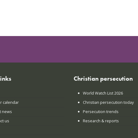
links
Christian persecution
World Watch List 2026
r calendar
Christian persecution today
t news
Persecution trends
ct us
Research & reports