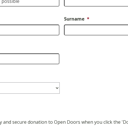
Surname
*
easy and secure donation to Open Doors when you click the '