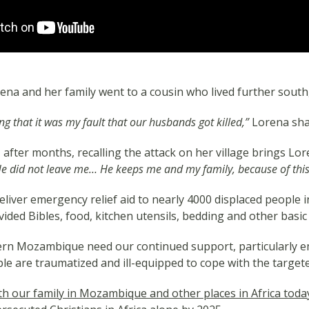
Lorena and her family went to a cousin who lived further sout
g that it was my fault that our husbands got killed,”
Lorena sha
after months, recalling the attack on her village brings Lor
 He did not leave me… He keeps me and my family, because of this w
liver emergency relief aid to nearly 4000 displaced people
vided Bibles, food, kitchen utensils, bedding and other basic 
rn Mozambique need our continued support, particularly em
le are traumatized and ill-equipped to cope with the targete
with our family in Mozambique and other places in Africa toda