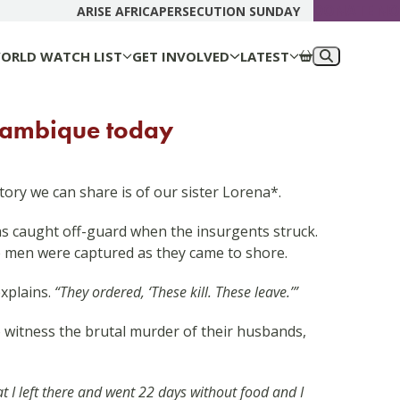
DONATE N
ARISE AFRICA
PERSECUTION SUNDAY
ORLD WATCH LIST
GET INVOLVED
LATEST
ozambique today
tory we can share is of our sister Lorena*.
was caught off-guard when the insurgents struck.
e men were captured as they came to shore.
xplains.
“They ordered, ‘These kill. These leave.’”
o witness the brutal murder of their husbands,
t I left there and went 22 days without food and I