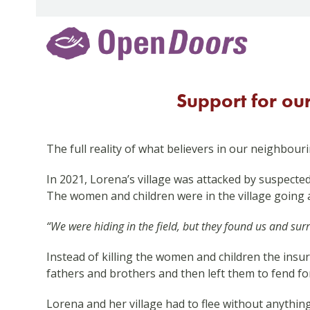
Skip
to
content
Support for ou
The full reality of what believers in our neighbour
In 2021, Lorena’s village was attacked by suspected
The women and children were in the village going 
“We were hiding in the field, but they found us and su
Instead of killing the women and children the insu
fathers and brothers and then left them to fend fo
Lorena and her village had to flee without anythin