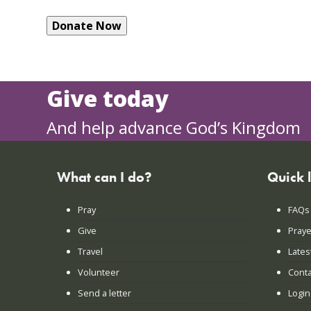
Give today
And help advance God’s Kingdom
What can I do?
Quick 
Pray
FAQs
Give
Praye
Travel
Lates
Volunteer
Conta
Send a letter
Login