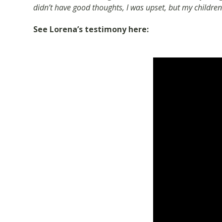
didn’t have good thoughts, I was upset, but my childre
See Lorena’s testimony here: