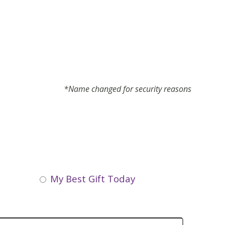
*Name changed for security reasons
My Best Gift Today