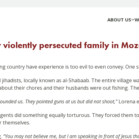
ABOUT US
W
r violently persecuted family in M
ing country have experience is too evil to even convey. One s
 jihadists, locally known as al-Shabaab. The entire village 
about their chores and their husbands were out fishing. Th
rrounded us. They pointed guns at us but did not shoot,”
Lorena e
rgents did something equally torturous. They forced them t
r themselves.
g.
“You may not believe me, but I am speaking in front of Jesus tha