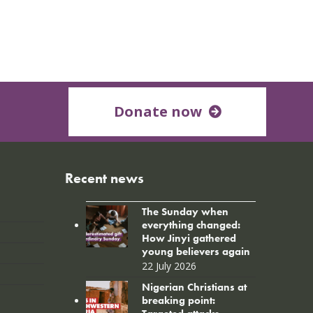
Donate now
Recent news
The Sunday when
everything changed:
How Jinyi gathered
young believers again
22 July 2026
Nigerian Christians at
breaking point: