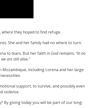
h, where they hoped to find refuge.
res. She and her family had no where to turn.
ena to tears. But her faith in God remains.
“In no
e are still alive.”
 in Mozambique, including Lorena and her large
necessities.
otional support, to survive, and possibly even
d violence.
y
? By giving today you will be part of our long-