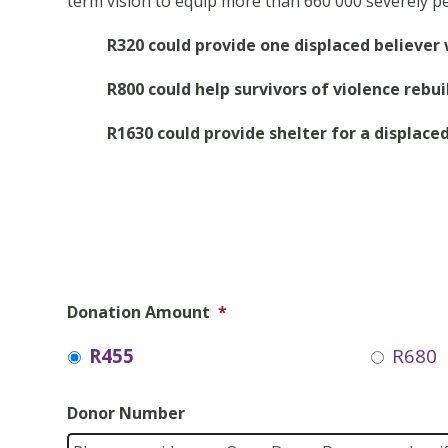
term vision to equip more than 660 000 severely pe
R320 could provide one displaced believer
R800 could help survivors of violence rebu
R1630 could provide shelter for a displaced
Donation Amount
*
R455
R680
Donor Number