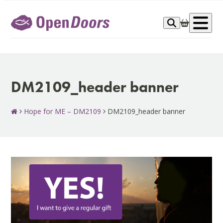
Skip
to
Op
content
me
DM2109_header banner
Hope for ME – DM2109
DM2109_header banner