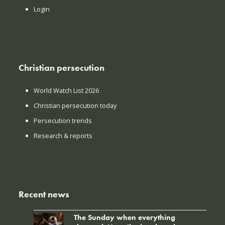
Login
Christian persecution
World Watch List 2026
Christian persecution today
Persecution trends
Research & reports
Recent news
The Sunday when everything