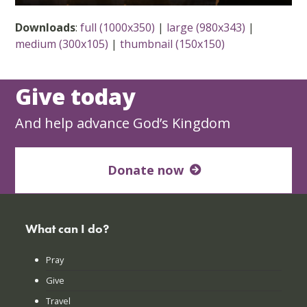
Downloads
:
full (1000x350)
|
large (980x343)
|
medium (300x105)
|
thumbnail (150x150)
Give today
And help advance God’s Kingdom
Donate now
What can I do?
Pray
Give
Travel