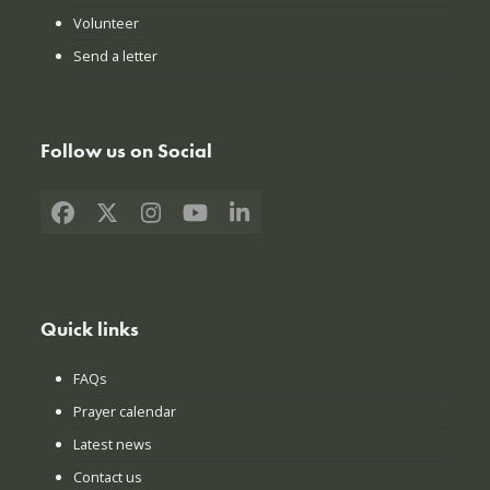
Volunteer
Send a letter
Follow us on Social
Facebook
X
Instagram
YouTube
LinkedIn
Quick links
FAQs
Prayer calendar
Latest news
Contact us