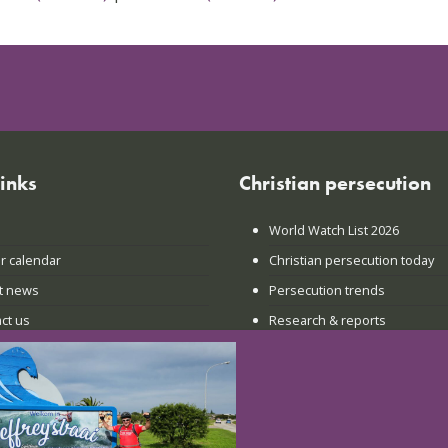
links
Christian persecution
World Watch List 2026
r calendar
Christian persecution today
t news
Persecution trends
ct us
Research & reports