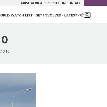
DONATE N
ARISE AFRICA
PERSECUTION SUNDAY
ORLD WATCH LIST
GET INVOLVED
LATEST
10
.13.10