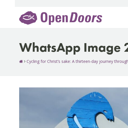
Skip
to
content
WhatsApp Image 2
Cycling for Christ’s sake: A thirteen-day journey throu