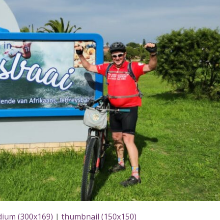
ium (300x169)
|
thumbnail (150x150)