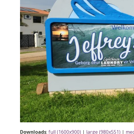
Downloads
:
full (1600x900)
|
large (980x551)
|
med