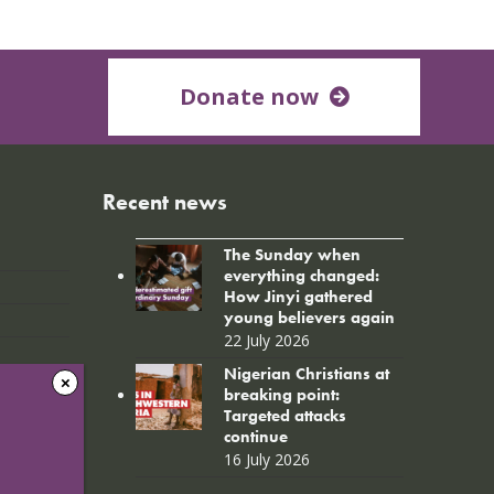
Donate now
Recent news
The Sunday when
everything changed:
How Jinyi gathered
young believers again
22 July 2026
Nigerian Christians at
breaking point:
Targeted attacks
continue
16 July 2026