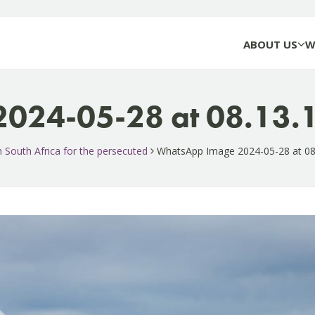
ABOUT US
W
024-05-28 at 08.13.
gh South Africa for the persecuted
WhatsApp Image 2024-05-28 at 08