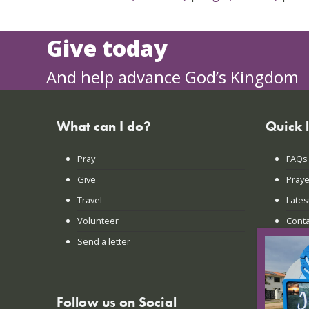
Give today
And help advance God’s Kingdom
What can I do?
Quick 
Pray
FAQs
Give
Praye
Travel
Lates
Volunteer
Conta
Send a letter
Login
Follow us on Social