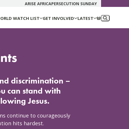
DONATE N
ARISE AFRICA
PERSECUTION SUNDAY
ORLD WATCH LIST
GET INVOLVED
LATEST
nts
and discrimination –
ou can stand with
ollowing Jesus.
ans continue to courageously
tion hits hardest.