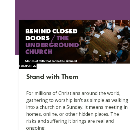
CAMPAIGN
Stand with Them
For millions of Christians around the world,
gathering to worship isn’t as simple as walking
into a church on a Sunday. It means meeting in
homes, online, or other hidden places. The
risks and suffering it brings are real and
ongoing.