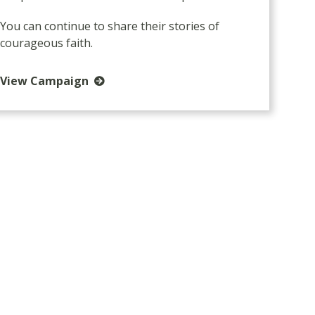
You can continue to share their stories of
courageous faith.
View Campaign