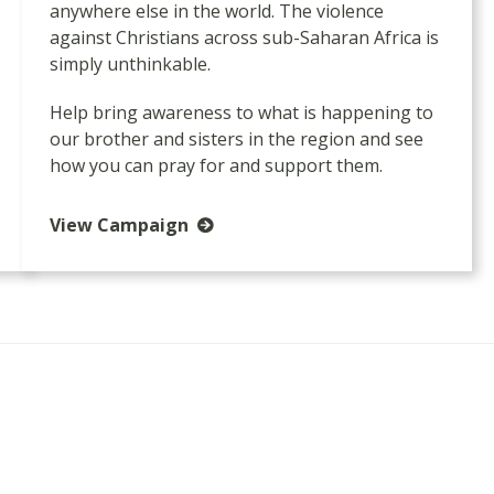
anywhere else in the world. The violence
against Christians across sub-Saharan Africa is
simply unthinkable.
Help bring awareness to what is happening to
our brother and sisters in the region and see
how you can pray for and support them.
View Campaign