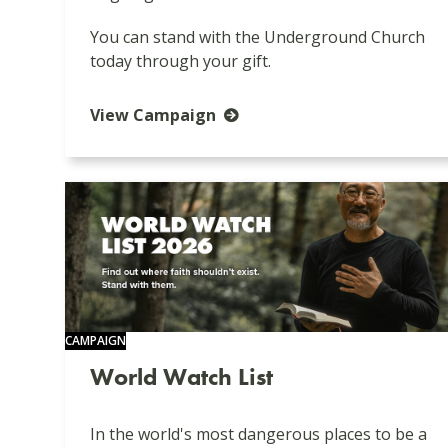
You can stand with the Underground Church
today through your gift.
View Campaign
CAMPAIGN
World Watch List
In the world's most dangerous places to be a