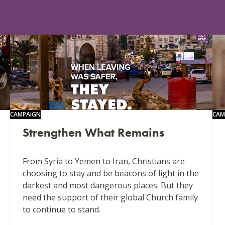
CAMPAIGN
CAM
Strengthen What Remains
From Syria to Yemen to Iran, Christians are
choosing to stay and be beacons of light in the
darkest and most dangerous places. But they
need the support of their global Church family
to continue to stand.