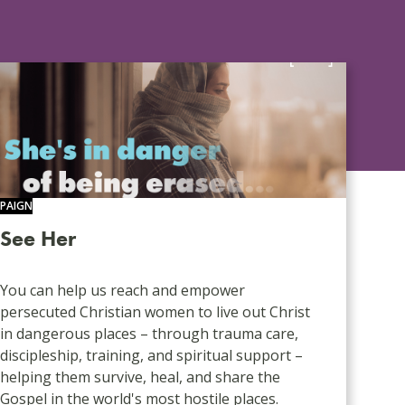
PAIGN
See Her
You can help us reach and empower
persecuted Christian women to live out Christ
in dangerous places – through trauma care,
discipleship, training, and spiritual support –
helping them survive, heal, and share the
Gospel in the world's most hostile places.