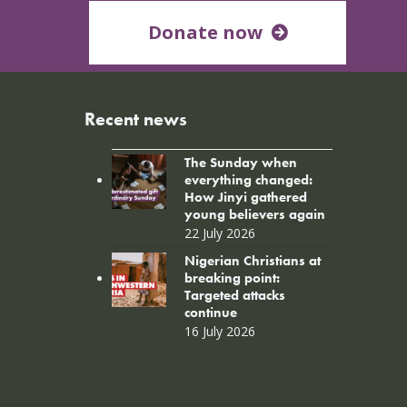
Donate now
Recent news
The Sunday when
everything changed:
How Jinyi gathered
young believers again
22 July 2026
Nigerian Christians at
breaking point:
Targeted attacks
continue
16 July 2026