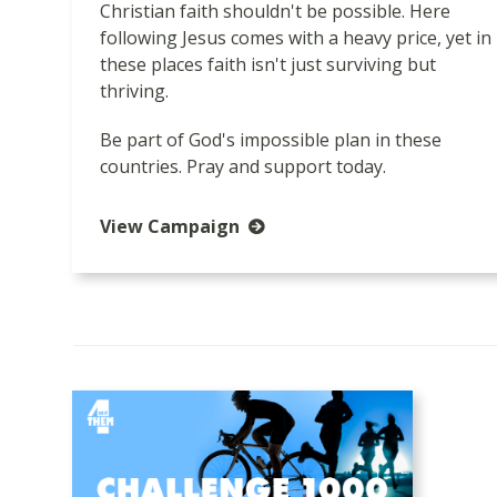
Christian faith shouldn't be possible. Here
following Jesus comes with a heavy price, yet in
these places faith isn't just surviving but
thriving.
Be part of God's impossible plan in these
countries. Pray and support today.
View Campaign