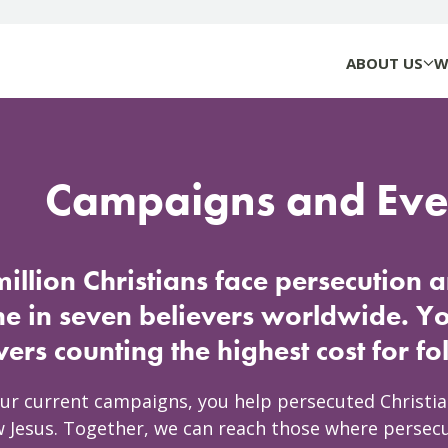
ABOUT US
W
Campaigns and Eve
illion Christians face persecution 
ne in seven believers worldwide. Y
vers counting the highest cost for f
ur current campaigns, you help persecuted Christi
w Jesus. Together, we can reach those where persecu