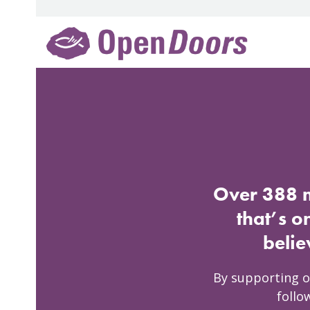
Skip
to
content
Over 388 m
that’s o
belie
By supporting o
follo