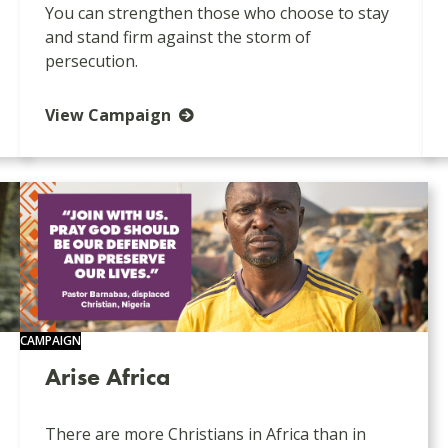
You can strengthen those who choose to stay
and stand firm against the storm of
persecution.
View Campaign
CAMPAIGN
Arise Africa
There are more Christians in Africa than in