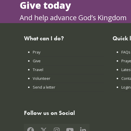
Give today
And help advance God’s Kingdom
What can I do?
Quick 
Pray
FAQs
Give
Praye
Travel
Lates
Volunteer
Conta
Send a letter
Login
Follow us on Social