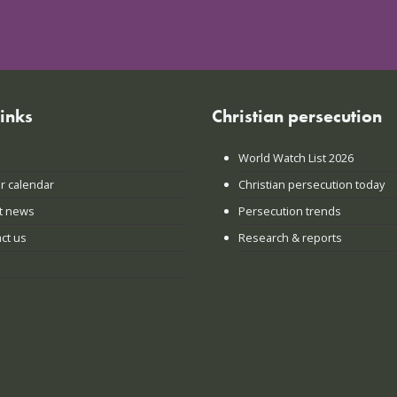
links
Christian persecution
World Watch List 2026
r calendar
Christian persecution today
t news
Persecution trends
ct us
Research & reports