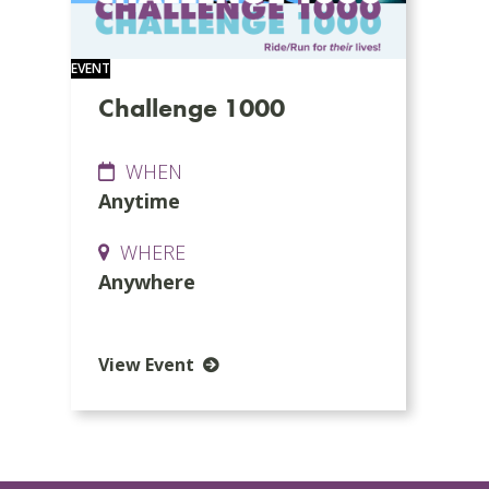
EVENT
Challenge 1000
WHEN
Anytime
WHERE
Anywhere
View Event