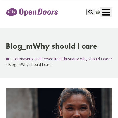
Skip
to
Op
content
me
Blog_mWhy should I care
Coronavirus and persecuted Christians: Why should I care?
Blog_mWhy should I care