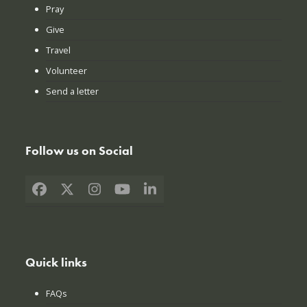
Pray
Give
Travel
Volunteer
Send a letter
Follow us on Social
Facebook
X
Instagram
YouTube
LinkedIn
Quick links
FAQs