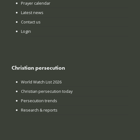
Prayer calendar
Latest news
Contact us
Login
Christian persecution
World Watch List 2026
Christian persecution today
Persecution trends
Research & reports