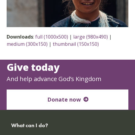
Downloads
:
full (1000x500)
|
large (980x490)
|
medium (300x150)
|
thumbnail (150x150)
Give today
And help advance God’s Kingdom
Donate now
What can I do?