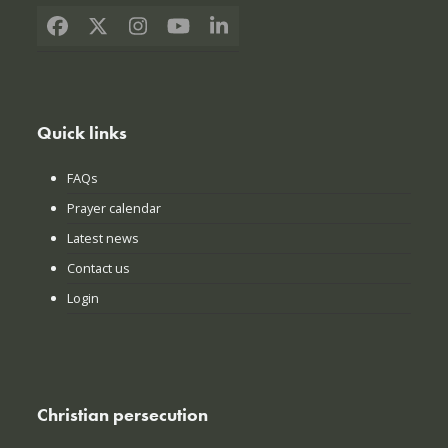
Facebook
X
Instagram
YouTube
LinkedIn
Quick links
FAQs
Prayer calendar
Latest news
Contact us
Login
Christian persecution