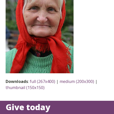
Downloads
:
full (267x400)
|
medium (200x300)
|
thumbnail (150x150)
Give today