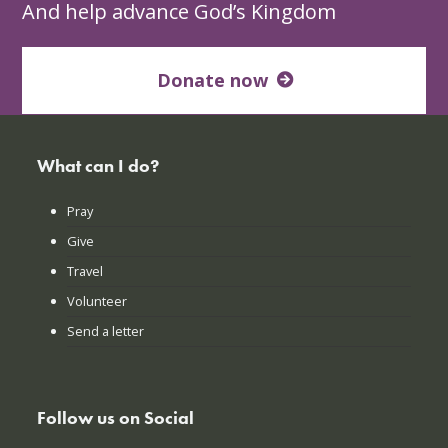
And help advance God’s Kingdom
Donate now
What can I do?
Pray
Give
Travel
Volunteer
Send a letter
Follow us on Social