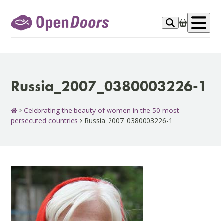
Skip
to
Op
content
me
Russia_2007_0380003226-1
Celebrating the beauty of women in the 50 most
persecuted countries
Russia_2007_0380003226-1