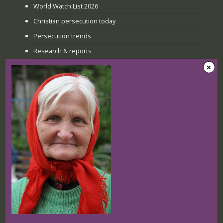
World Watch List 2026
Christian persecution today
Persecution trends
Research & reports
Recent news
The Sunday when everything
changed: How Jinyi gathered young
believers again
22 July 2026
Nigerian Christians at breaking point:
Targeted attacks continue
16 July 2026