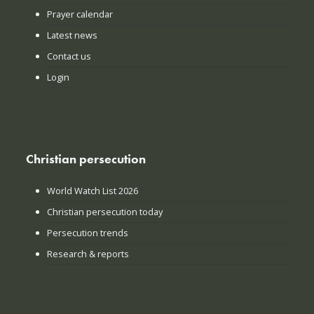
Prayer calendar
Latest news
Contact us
Login
Christian persecution
World Watch List 2026
Christian persecution today
Persecution trends
Research & reports