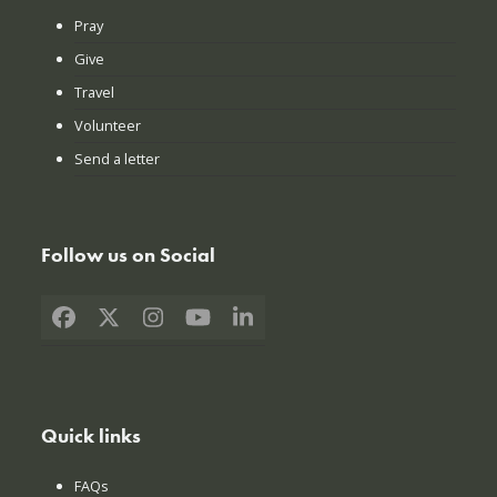
Pray
Give
Travel
Volunteer
Send a letter
Follow us on Social
Facebook
X
Instagram
YouTube
LinkedIn
Quick links
FAQs