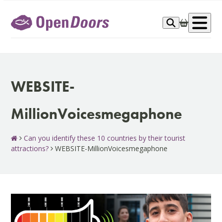
Skip
to
Op
content
me
WEBSITE-
MillionVoicesmegaphone
Can you identify these 10 countries by their tourist
attractions?
WEBSITE-MillionVoicesmegaphone