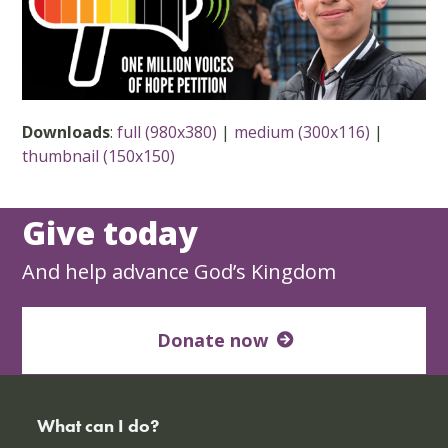
Downloads
:
full (980x380)
|
medium (300x116)
|
thumbnail (150x150)
Give today
And help advance God’s Kingdom
Donate now
What can I do?