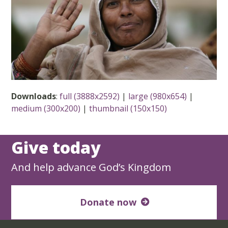
Downloads
:
full (3888x2592)
|
large (980x654)
|
medium (300x200)
|
thumbnail (150x150)
Give today
And help advance God’s Kingdom
Donate now