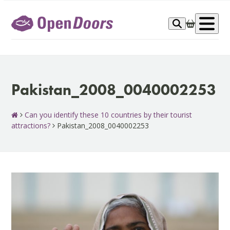
Skip
to
Op
content
me
Pakistan_2008_0040002253
Can you identify these 10 countries by their tourist
attractions?
Pakistan_2008_0040002253