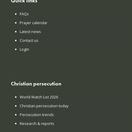
Quick links
FAQs
Prayer calendar
Latest news
Contact us
Login
Christian persecution
World Watch List 2026
Christian persecution today
Persecution trends
Research & reports