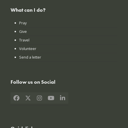
What can I do?
Pray
Give
Travel
Volunteer
Send a letter
Follow us on Social
Facebook
X
Instagram
YouTube
LinkedIn