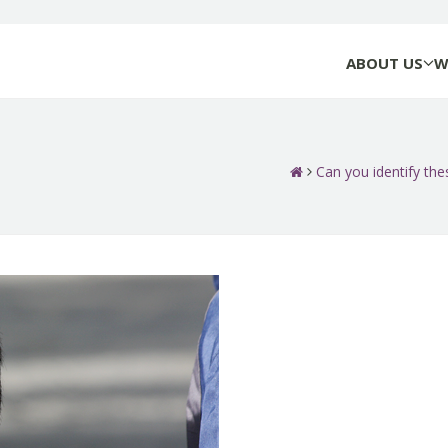
ABOUT US
W
Can you identify thes