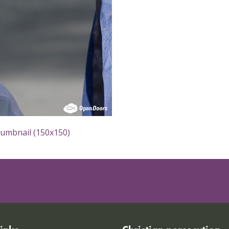
humbnail (150x150)