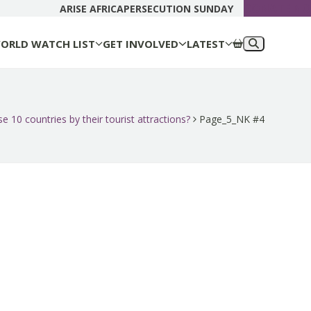
DONATE N
ARISE AFRICA
PERSECUTION SUNDAY
ORLD WATCH LIST
GET INVOLVED
LATEST
e 10 countries by their tourist attractions?
Page_5_NK #4