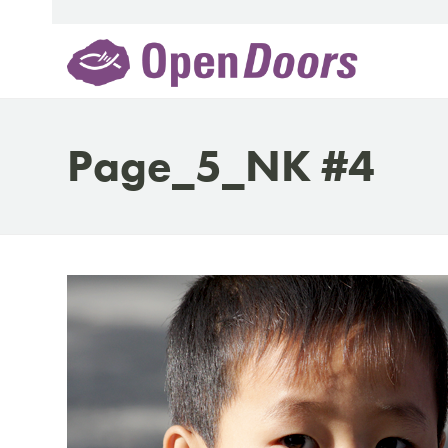
Skip
to
content
Page_5_NK #4