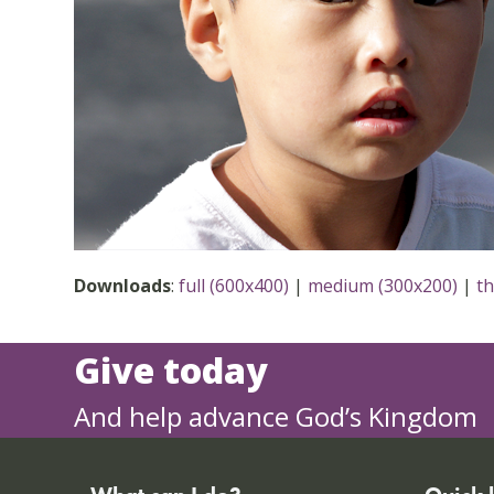
Downloads
:
full (600x400)
|
medium (300x200)
|
t
Give today
And help advance God’s Kingdom