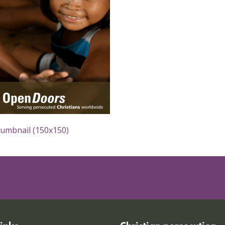
humbnail (150x150)