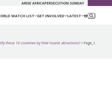
DONATE N
ARISE AFRICA
PERSECUTION SUNDAY
ORLD WATCH LIST
GET INVOLVED
LATEST
ify these 10 countries by their tourist attractions?
Page_1