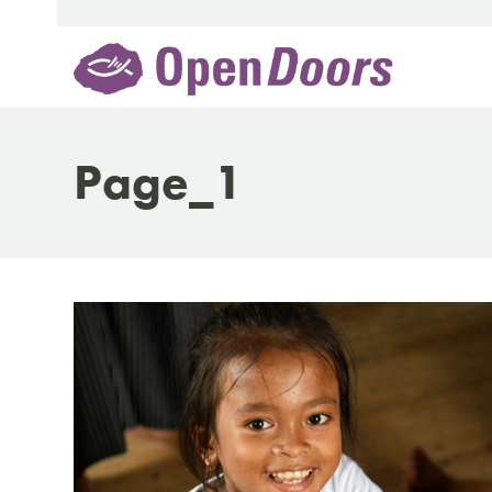
Skip
to
content
Page_1