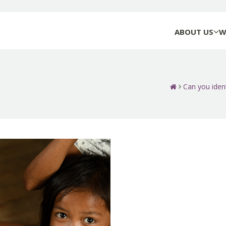
ABOUT US
W
Can you ident