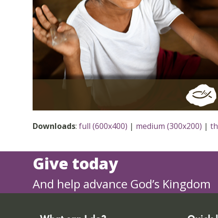
Downloads
:
full (600x400)
|
medium (300x200)
|
t
Give today
And help advance God’s Kingdom