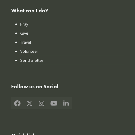
What can I do?
Pray
Give
Travel
Volunteer
Send a letter
Follow us on Social
Facebook
X
Instagram
YouTube
LinkedIn