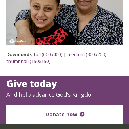
Downloads
:
full (600x400)
|
medium (300x200)
|
thumbnail (150x150)
Give today
And help advance God’s Kingdom
Donate now