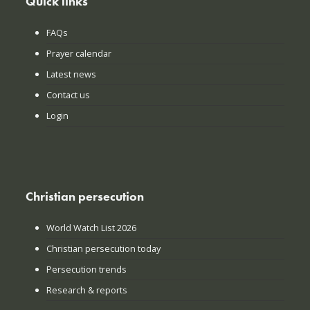
Quick links
FAQs
Prayer calendar
Latest news
Contact us
Login
Christian persecution
World Watch List 2026
Christian persecution today
Persecution trends
Research & reports