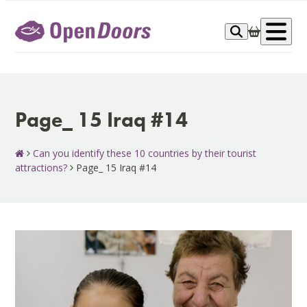
Skip
to
Op
content
me
Page_ 15 Iraq #14
Can you identify these 10 countries by their tourist
attractions?
Page_ 15 Iraq #14