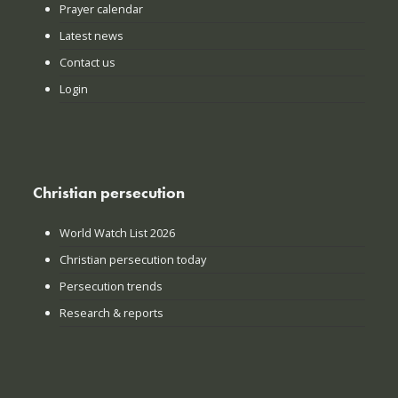
Prayer calendar
Latest news
Contact us
Login
Christian persecution
World Watch List 2026
Christian persecution today
Persecution trends
Research & reports