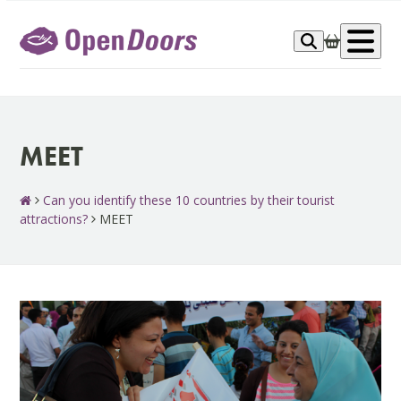
Skip
to
Op
content
me
MEET
Can you identify these 10 countries by their tourist
attractions?
MEET