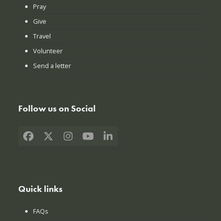
Pray
Give
Travel
Volunteer
Send a letter
Follow us on Social
Facebook
X
Instagram
YouTube
LinkedIn
Quick links
FAQs