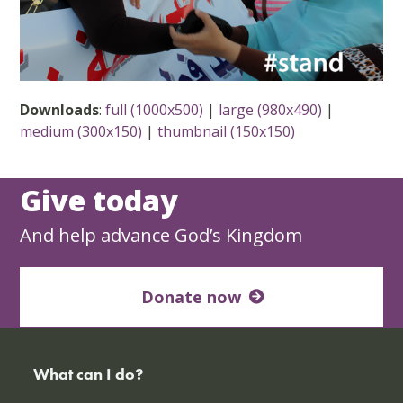
Downloads
:
full (1000x500)
|
large (980x490)
|
medium (300x150)
|
thumbnail (150x150)
Give today
And help advance God’s Kingdom
Donate now
What can I do?