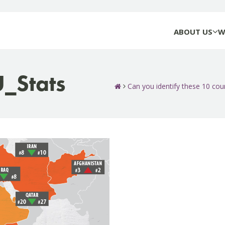
ABOUT US
W
Stats
Can you identify these 10 count