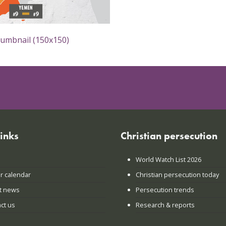
humbnail (150x150)
links
Christian persecution
World Watch List 2026
r calendar
Christian persecution today
t news
Persecution trends
ct us
Research & reports