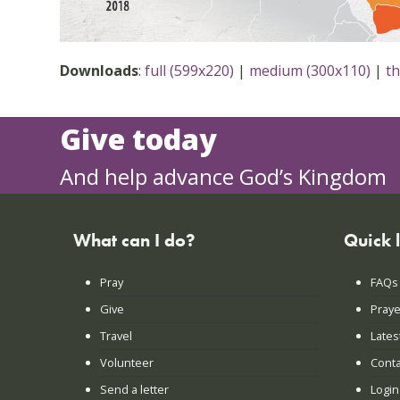
Downloads
:
full (599x220)
|
medium (300x110)
|
t
Give today
And help advance God’s Kingdom
What can I do?
Quick 
Pray
FAQs
Give
Praye
Travel
Lates
Volunteer
Conta
Send a letter
Login