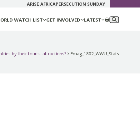
DONATE N
ARISE AFRICA
PERSECUTION SUNDAY
ORLD WATCH LIST
GET INVOLVED
LATEST
ries by their tourist attractions?
Emag_1802_WWU_Stats