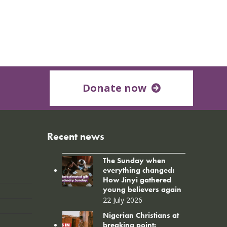
Donate now
Recent news
The Sunday when
everything changed:
How Jinyi gathered
young believers again
22 July 2026
Nigerian Christians at
breaking point: