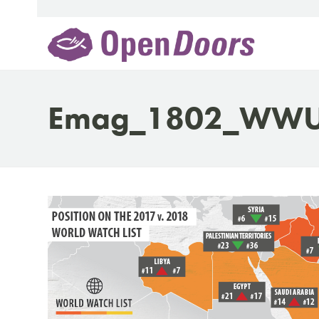
Skip
to
content
Emag_1802_WWU_