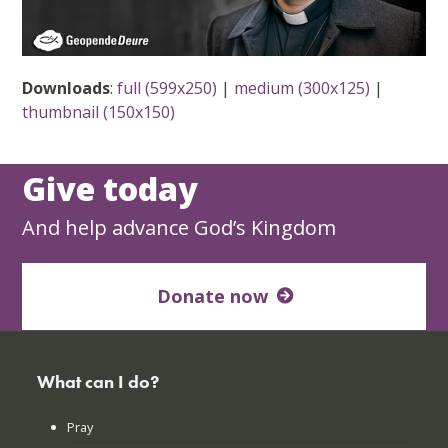
Downloads
:
full (599x250)
|
medium (300x125)
|
thumbnail (150x150)
Give today
And help advance God’s Kingdom
Donate now
What can I do?
Pray