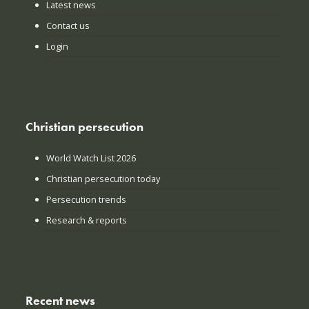
Latest news
Contact us
Login
Christian persecution
World Watch List 2026
Christian persecution today
Persecution trends
Research & reports
Recent news