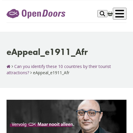
Skip
to
Op
content
me
eAppeal_e1911_Afr
Can you identify these 10 countries by their tourist
attractions?
eAppeal_e1911_Afr