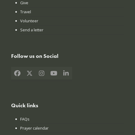
Give
Travel
Volunteer
Send a letter
Follow us on Social
Facebook
X
Instagram
YouTube
LinkedIn
Quick links
FAQs
Prayer calendar