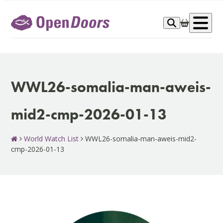
Skip
to
Op
content
me
WWL26-somalia-man-aweis-
mid2-cmp-2026-01-13
World Watch List
WWL26-somalia-man-aweis-mid2-
cmp-2026-01-13