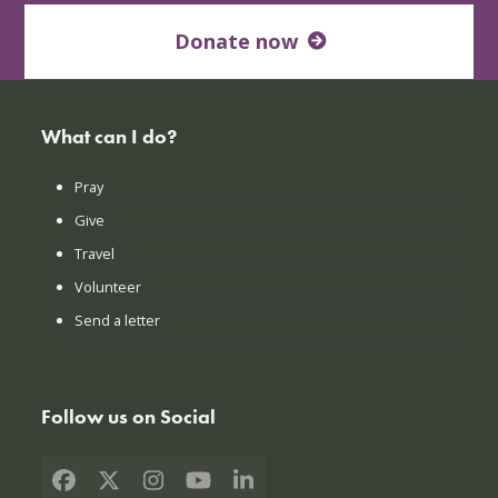
Donate now
What can I do?
Pray
Give
Travel
Volunteer
Send a letter
Follow us on Social
Facebook
X
Instagram
YouTube
LinkedIn