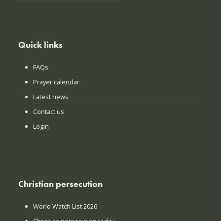
Quick links
FAQs
Prayer calendar
Latest news
Contact us
Login
Christian persecution
World Watch List 2026
Christian persecution today