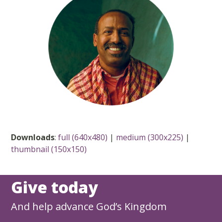
Downloads
:
full (640x480)
|
medium (300x225)
|
thumbnail (150x150)
Give today
And help advance God’s Kingdom