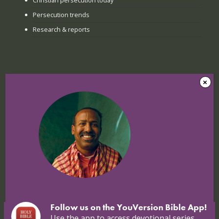
Persecution trends
Research & reports
Recent news
The Sunday when everything
changed: How Jinyi gathered young
believers again
22 July 2026
Nigerian Christians at breaking point:
Targeted attacks continue
16 July 2026
Follow us on the YouVersion Bible App!
Use the app to access devotional series