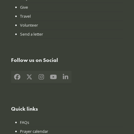
Give
Travel
Volunteer
Send a letter
Follow us on Social
Facebook
X
Instagram
YouTube
LinkedIn
Quick links
FAQs
Prayer calendar