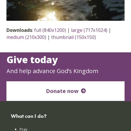
Downloads
:
full (840x1200)
|
large (717x1024)
|
medium (210x300)
|
thumbnail (150x150)
Give today
And help advance God’s Kingdom
Donate now
What can I do?
Pray