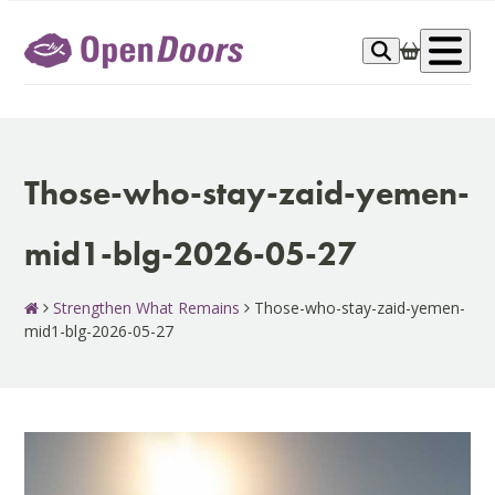
Skip
to
Op
content
me
Those-who-stay-zaid-yemen-
mid1-blg-2026-05-27
Strengthen What Remains
Those-who-stay-zaid-yemen-
mid1-blg-2026-05-27