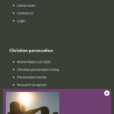
Latest news
Contact us
Login
Christian persecution
World Watch List 2026
Christian persecution today
Persecution trends
Research & reports