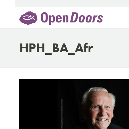
Skip
to
content
HPH_BA_Afr