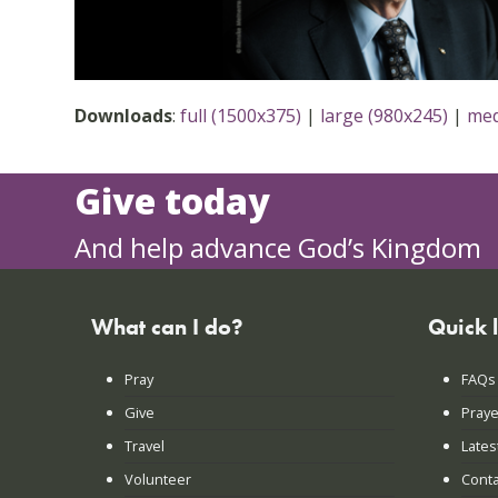
Downloads
:
full (1500x375)
|
large (980x245)
|
med
Give today
And help advance God’s Kingdom
What can I do?
Quick 
Pray
FAQs
Give
Praye
Travel
Lates
Volunteer
Conta