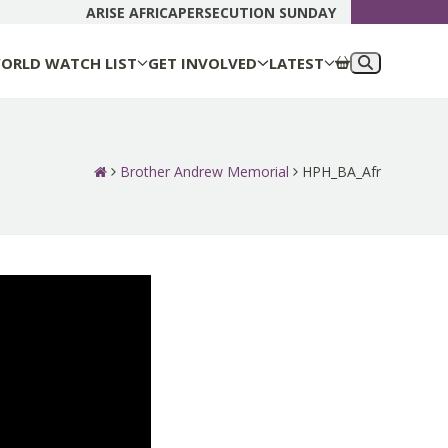
DONATE N
ARISE AFRICA
PERSECUTION SUNDAY
ORLD WATCH LIST
GET INVOLVED
LATEST
Brother Andrew Memorial
HPH_BA_Afr