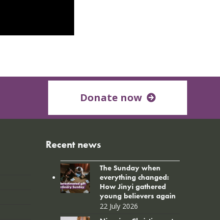
Donate now
Recent news
The Sunday when
everything changed:
How Jinyi gathered
young believers again
22 July 2026