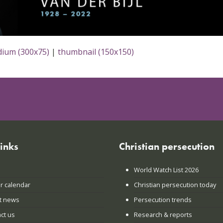
ium (300x75)
|
thumbnail (150x150)
links
Christian persecution
World Watch List 2026
r calendar
Christian persecution today
t news
Persecution trends
ct us
Research & reports