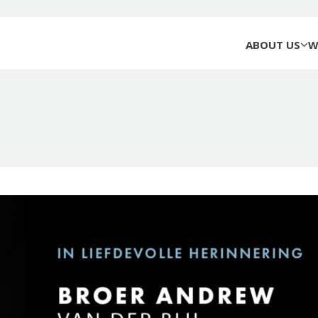
ABOUT US
W