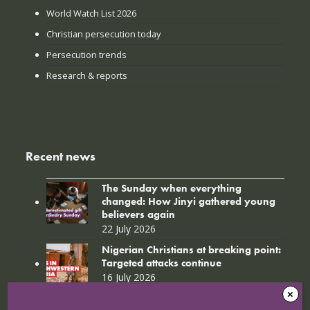
World Watch List 2026
Christian persecution today
Persecution trends
Research & reports
Recent news
The Sunday when everything
changed: How Jinyi gathered young
believers again
22 July 2026
Nigerian Christians at breaking point:
Targeted attacks continue
16 July 2026
BO_2017_Sponsor_Form