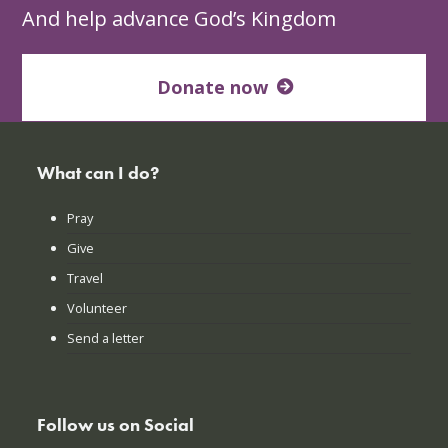
And help advance God’s Kingdom
Donate now
What can I do?
Pray
Give
Travel
Volunteer
Send a letter
Follow us on Social