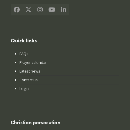
Facebook
X
Instagram
YouTube
LinkedIn
Quick links
FAQs
Prayer calendar
Latest news
Contact us
Login
Christian persecution