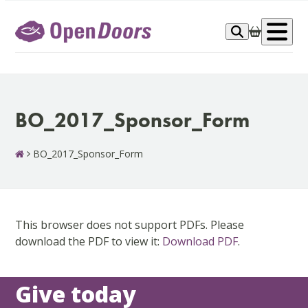
Skip
to
Op
content
me
BO_2017_Sponsor_Form
BO_2017_Sponsor_Form
This browser does not support PDFs. Please
download the PDF to view it:
Download PDF
.
Give today