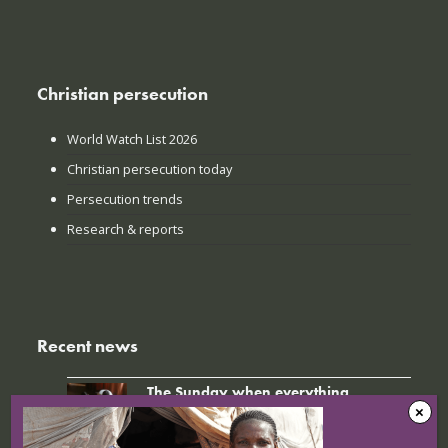
Christian persecution
World Watch List 2026
Christian persecution today
Persecution trends
Research & reports
Recent news
The Sunday when everything
changed: How Jinyi gathered young
believers again