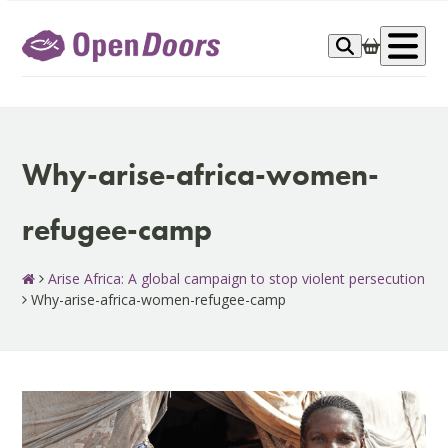
Skip
to
Op
content
me
Why-arise-africa-women-
refugee-camp
Arise Africa: A global campaign to stop violent persecution
Why-arise-africa-women-refugee-camp