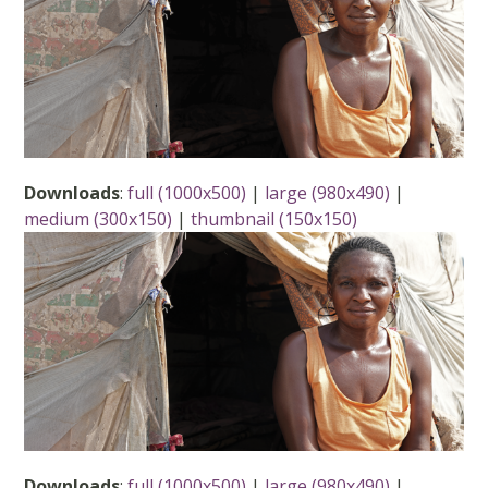
Downloads
:
full (1000x500)
|
large (980x490)
|
medium (300x150)
|
thumbnail (150x150)
Downloads
:
full (1000x500)
|
large (980x490)
|