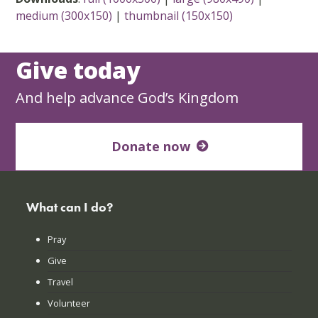
medium (300x150)
|
thumbnail (150x150)
Give today
And help advance God’s Kingdom
Donate now
What can I do?
Pray
Give
Travel
Volunteer