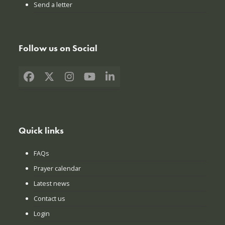
Send a letter
Follow us on Social
Facebook
X
Instagram
YouTube
LinkedIn
Quick links
FAQs
Prayer calendar
Latest news
Contact us
Login