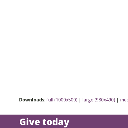
Downloads
:
full (1000x500)
|
large (980x490)
|
med
Give today