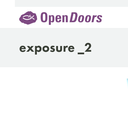
Skip
to
content
exposure _2