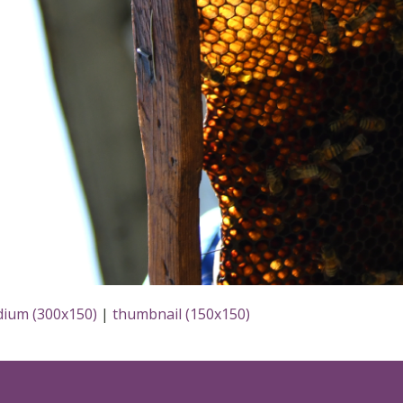
ium (300x150)
|
thumbnail (150x150)