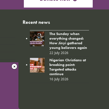
Recent news
The Sunday when
everything changed:
How Jinyi gathered
young believers again
22 July 2026
Nigerian Christians at
breaking point:
Targeted attacks
continue
16 July 2026