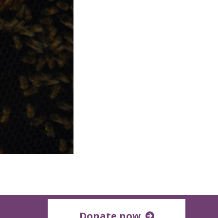
Donate now