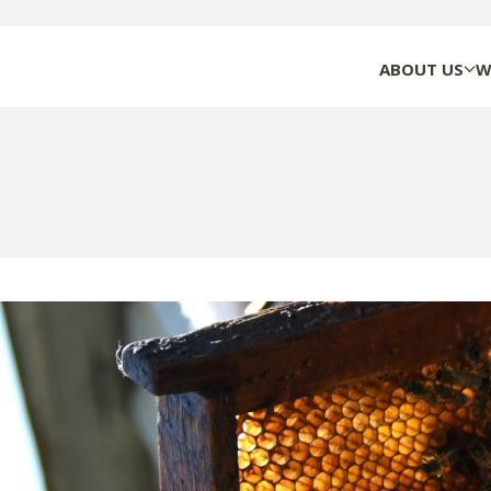
ABOUT US
W