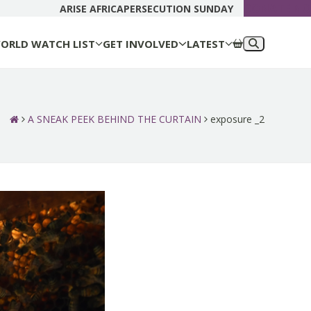
DONATE N
ARISE AFRICA
PERSECUTION SUNDAY
ORLD WATCH LIST
GET INVOLVED
LATEST
A SNEAK PEEK BEHIND THE CURTAIN
exposure _2