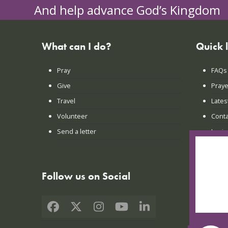
And help advance God’s Kingdom
What can I do?
Quick 
Pray
FAQs
Give
Praye
Travel
Lates
Volunteer
Conta
Send a letter
Login
Follow us on Social
Facebook
X
Instagram
YouTube
LinkedIn