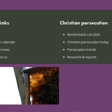
links
Christian persecution
World Watch List 2026
r calendar
Christian persecution today
t news
Persecution trends
ct us
Research & reports