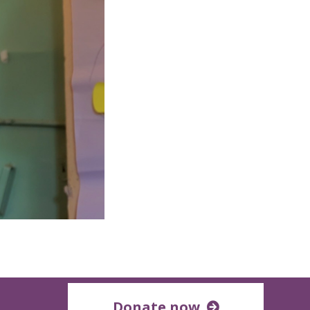
Donate now