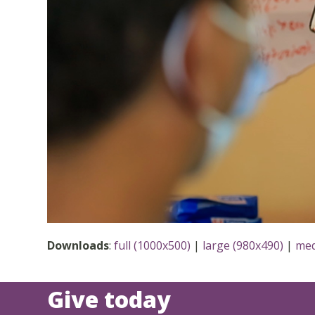
Downloads
:
full (1000x500)
|
large (980x490)
|
med
Give today