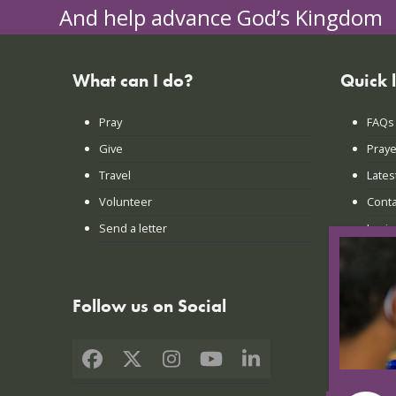
And help advance God’s Kingdom
What can I do?
Quick 
Pray
FAQs
Give
Praye
Travel
Lates
Volunteer
Conta
Send a letter
Login
Follow us on Social
Facebook
X
Instagram
YouTube
LinkedIn