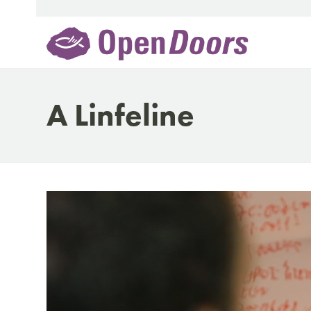
Skip
to
content
A Linfeline