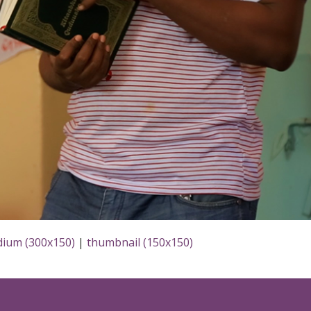
ium (300x150)
|
thumbnail (150x150)