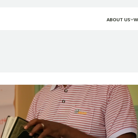
ABOUT US
W