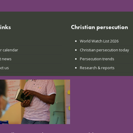
links
Christian persecution
World Watch List 2026
r calendar
Christian persecution today
t news
Persecution trends
ct us
Research & reports