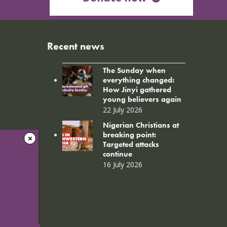
Recent news
The Sunday when
everything changed:
How Jinyi gathered
young believers again
22 July 2026
Nigerian Christians at
breaking point:
Targeted attacks
continue
16 July 2026