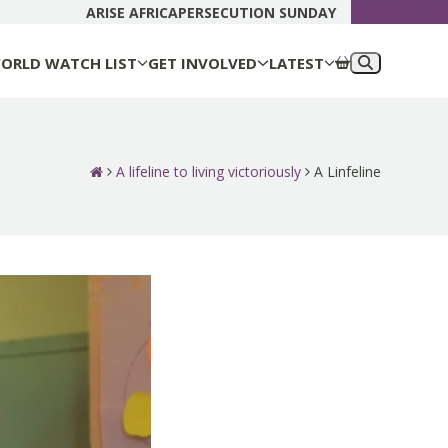
DONATE N
ARISE AFRICA
PERSECUTION SUNDAY
ORLD WATCH LIST
GET INVOLVED
LATEST
A lifeline to living victoriously
A Linfeline