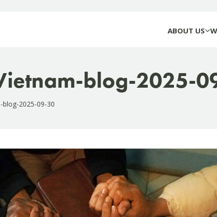
ABOUT US
W
-Vietnam-blog-2025-0
m-blog-2025-09-30