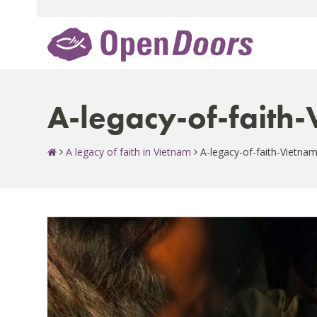
Skip
to
content
A-legacy-of-faith
A legacy of faith in Vietnam
A-legacy-of-faith-Vietna