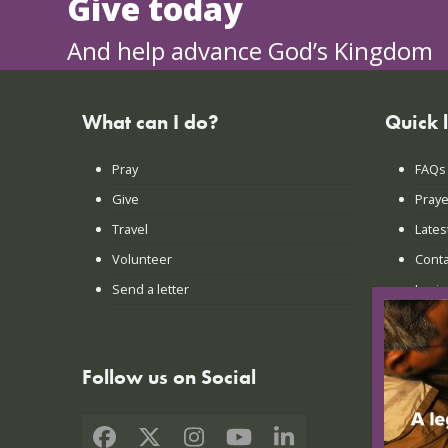
Give today
And help advance God’s Kingdom
What can I do?
Quick 
Pray
FAQs
Give
Praye
Travel
Lates
Volunteer
Conta
Send a letter
Login
Follow us on Social
Facebook
X
Instagram
YouTube
LinkedIn