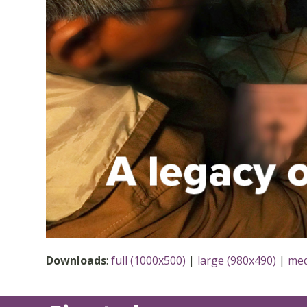
Downloads
:
full (1000x500)
|
large (980x490)
|
med