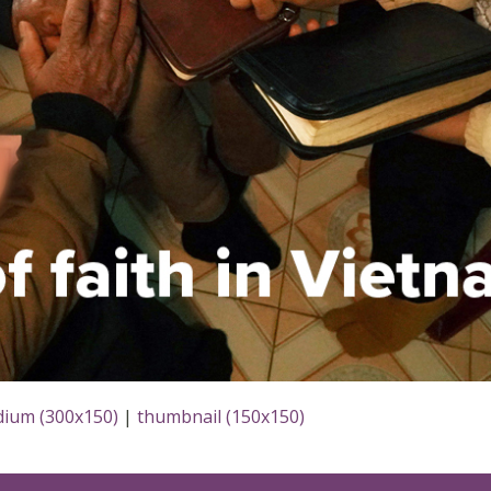
ium (300x150)
|
thumbnail (150x150)