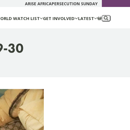
DONATE N
ARISE AFRICA
PERSECUTION SUNDAY
ORLD WATCH LIST
GET INVOLVED
LATEST
9-30