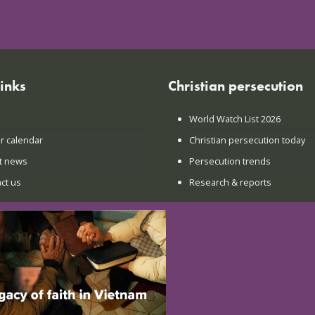
links
Christian persecution
World Watch List 2026
r calendar
Christian persecution today
t news
Persecution trends
ct us
Research & reports