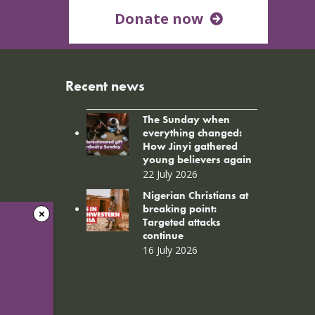
Donate now
Recent news
The Sunday when
everything changed:
How Jinyi gathered
young believers again
22 July 2026
Nigerian Christians at
breaking point:
Targeted attacks
continue
16 July 2026