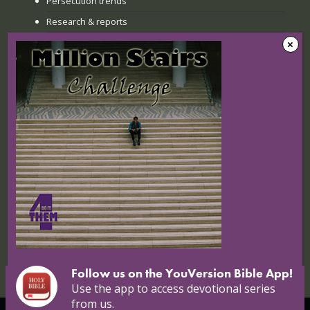
Persecution trends
Research & reports
Recent news
The Sunday when everything
changed: How Jinyi gathered young
believers again
22 July 2026
Nigerian Christians at breaking point:
Targeted attacks continue
16 July 2026
Follow us on the YouVersion Bible App!
Use the app to access devotional series
from us.
© Copyright 2026 Open Doors |
Open Doors International
|