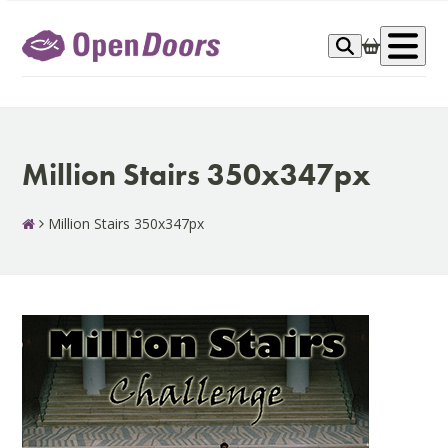
Skip
to
Op
content
me
Million Stairs 350x347px
Million Stairs 350x347px