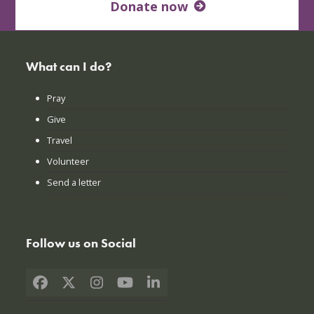
Donate now
What can I do?
Pray
Give
Travel
Volunteer
Send a letter
Follow us on Social
Facebook
X
Instagram
YouTube
LinkedIn