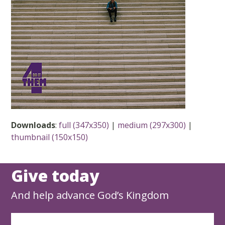
Downloads
:
full (347x350)
|
medium (297x300)
|
thumbnail (150x150)
Give today
And help advance God’s Kingdom