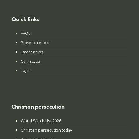
Quick links
FAQs
Prayer calendar
Latest news
Contact us
Login
Christian persecution
World Watch List 2026
Christian persecution today