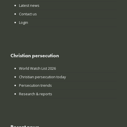
Latest news
Contact us
Login
Christian persecution
World Watch List 2026
Christian persecution today
Persecution trends
Research & reports
Recent news