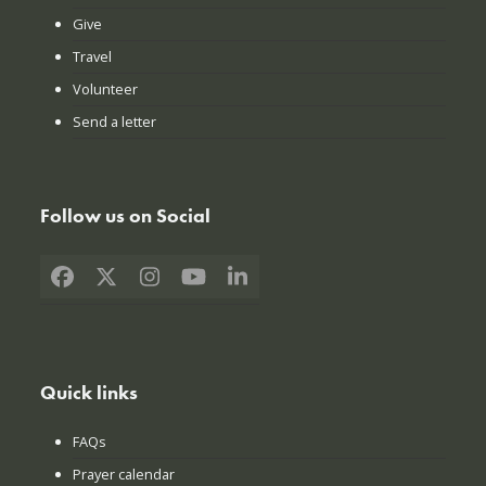
Give
Travel
Volunteer
Send a letter
Follow us on Social
Facebook
X
Instagram
YouTube
LinkedIn
Quick links
FAQs
Prayer calendar