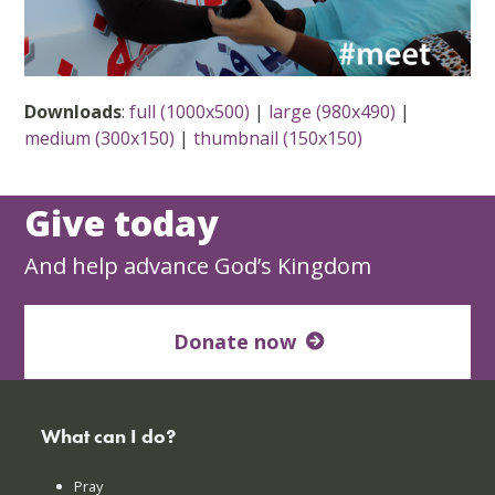
Downloads
:
full (1000x500)
|
large (980x490)
|
medium (300x150)
|
thumbnail (150x150)
Give today
And help advance God’s Kingdom
Donate now
What can I do?
Pray