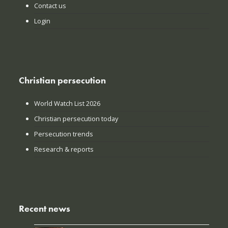
Contact us
Login
Christian persecution
World Watch List 2026
Christian persecution today
Persecution trends
Research & reports
Recent news