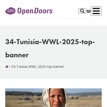
Skip
to
Op
content
me
34-Tunisia-WWL-2025-top-
banner
34-Tunisia-WWL-2025-top-banner