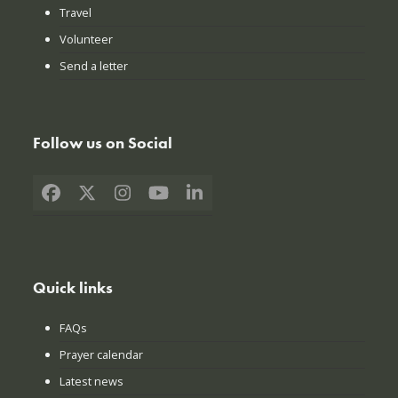
Travel
Volunteer
Send a letter
Follow us on Social
Facebook
X
Instagram
YouTube
LinkedIn
Quick links
FAQs
Prayer calendar
Latest news