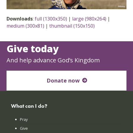
Downloads
:
full (1300x350)
|
large (980x264)
|
medium (300x81)
|
thumbnail (150x150)
Give today
And help advance God’s Kingdom
Donate now
What can I do?
Pray
Give