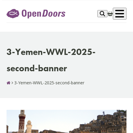
Skip
to
Op
content
me
3-Yemen-WWL-2025-
second-banner
3-Yemen-WWL-2025-second-banner