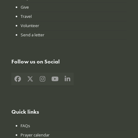
Give
Travel
Volunteer
Send a letter
Follow us on Social
Facebook
X
Instagram
YouTube
LinkedIn
Quick links
FAQs
Prayer calendar