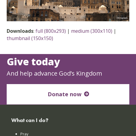
Downloads
:
full (800x293)
|
medium (300x110)
|
thumbnail (150x150)
Give today
And help advance God’s Kingdom
Donate now
What can I do?
Pray