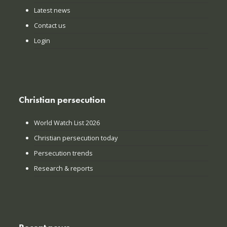
Latest news
Contact us
Login
Christian persecution
World Watch List 2026
Christian persecution today
Persecution trends
Research & reports