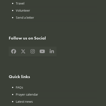
Travel
Volunteer
Send a letter
Follow us on Social
Facebook
X
Instagram
YouTube
LinkedIn
Quick links
FAQs
Prayer calendar
Latest news