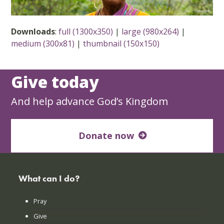
Downloads
:
full (1300x350)
|
large (980x264)
|
medium (300x81)
|
thumbnail (150x150)
Give today
And help advance God’s Kingdom
Donate now
What can I do?
Pray
Give