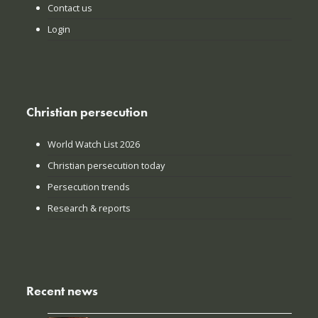
Contact us
Login
Christian persecution
World Watch List 2026
Christian persecution today
Persecution trends
Research & reports
Recent news