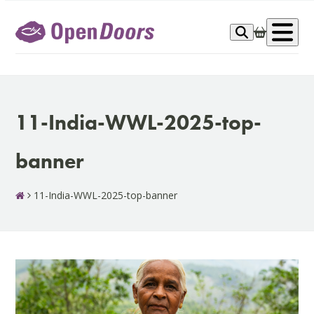
Skip
to
Op
content
me
11-India-WWL-2025-top-
banner
11-India-WWL-2025-top-banner