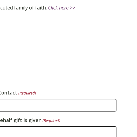
cuted family of faith.
Click here >>
Contact
(Required)
half gift is given
(Required)