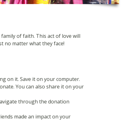
ily of faith. This act of love will
st no matter what they face!
ng on it. Save it on your computer.
donate. You can also share it on your
navigate through the donation
friends made an impact on your