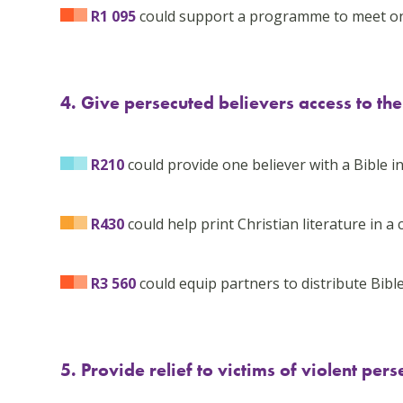
R1 095
could support a programme to meet one 
4. Give persecuted believers access to t
R210
could provide one believer with a Bible i
R430
could help print Christian literature in a 
R3 560
could equip partners to distribute Bible
5. Provide relief to victims of violent pers