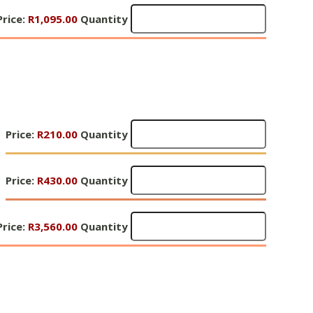
R250
Gifts
3
Price:
Quantity
R1,095.00
Quantity
of
-
Hope
R500
3
Quantity
R1,095
Quantity
Gifts
Price:
R210.00
Quantity
of
Hope
Gifts
4
Price:
R430.00
Quantity
of
-
Hope
R210
Gifts
4
Price:
Quantity
R3,560.00
Quantity
of
-
Hope
R430
4
Quantity
R3,560