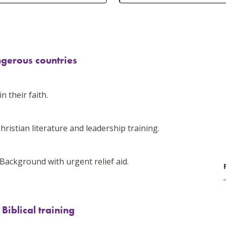
ngerous countries
n their faith.
hristian literature and leadership training.
Background with urgent relief aid.
iblical training
-