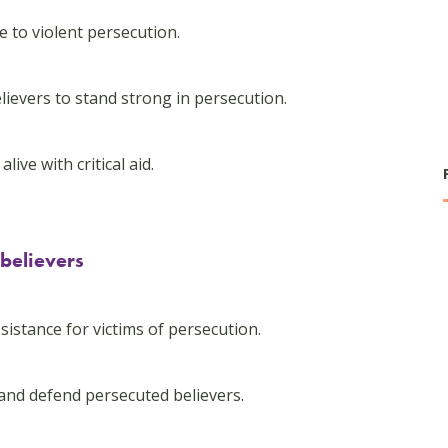
 to violent persecution.
lievers to stand strong in persecution.
ive with critical aid.
 believers
-
sistance for victims of persecution.
and defend persecuted believers.