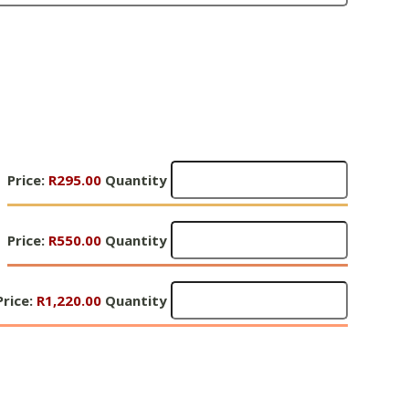
Gifts
Price:
R295.00
Quantity
of
Hope
Gifts
1
Price:
R550.00
Quantity
of
-
Hope
R295
Gifts
1
Price:
Quantity
R1,220.00
Quantity
of
-
Hope
R550
1
Quantity
R1,220