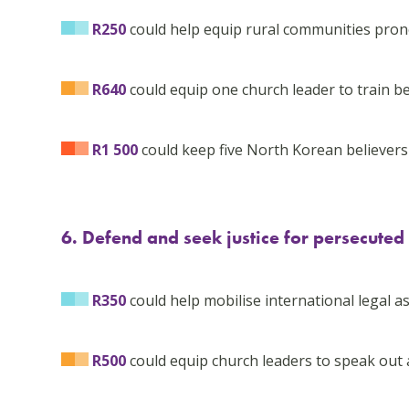
R250
could help equip rural communities prone
R640
could equip one church leader to train be
R1 500
could keep five North Korean believers al
6. Defend and seek justice for persecuted
R350
could help mobilise international legal as
R500
could equip church leaders to speak out 