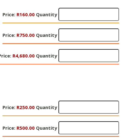
Quantity
Gifts
Price:
R160.00
Quantity
of
Hope
Gifts
2
Price:
R750.00
Quantity
of
-
Hope
R160
Gifts
2
Price:
Quantity
R4,680.00
Quantity
of
-
Hope
R750
2
Quantity
R4,680
Quantity
Gifts
Price:
R250.00
Quantity
of
Hope
Gifts
3
Price:
R500.00
Quantity
of
-
Hope