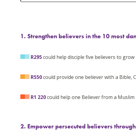
1. Strengthen believers in the 10 most da
R295
could help disciple five believers to grow i
R550
could provide one believer with a Bible, C
R1 220
could help one Believer from a Muslim 
2. Empower persecuted believers through B