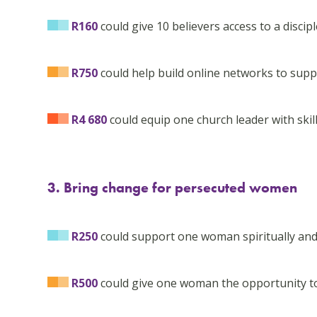
R160
could give 10 believers access to a disc
R750
could help build online networks to sup
R4 680
could equip one church leader with skills
3. Bring change for persecuted women
R250
could support one woman spiritually and
R500
could give one woman the opportunity t