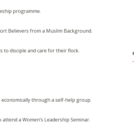
ipleship programme.
port Believers from a Muslim Background.
 to disciple and care for their flock.
-
 economically through a self-help group.
o attend a Women’s Leadership Seminar.