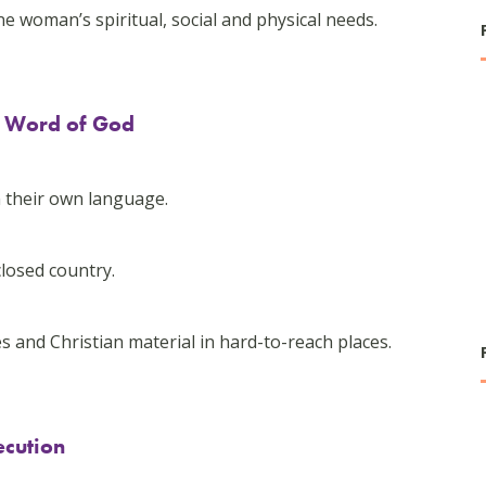
woman’s spiritual, social and physical needs.
he Word of God
-
n their own language.
closed country.
s and Christian material in hard-to-reach places.
ecution
-