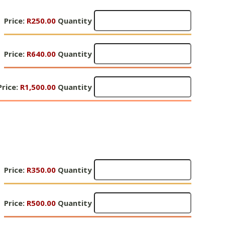
Quantity
Gifts
Price:
R250.00
Quantity
of
Hope
Gifts
5
Price:
R640.00
Quantity
of
-
Hope
R250
Gifts
5
Price:
Quantity
R1,500.00
Quantity
of
-
Hope
R640
5
Quantity
R1,500
Quantity
Gifts
Price:
R350.00
Quantity
of
Hope
Gifts
6
Price:
R500.00
Quantity
of
-
Hope
R350