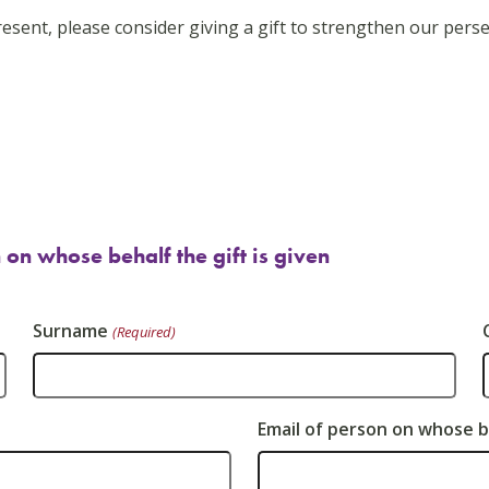
esent, please consider giving a gift to strengthen our perse
 on whose behalf the gift is given
Surname
(Required)
Email of person on whose be