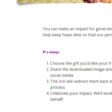
You can make an impact for generation
help keep hope alive so that our pers
It’s easy:
Choose the gift you’d like your f
Share the downloaded image and 
social media.
The
link
will redirect them back 
process.
Celebrate your impact. We’ll se
behalf!