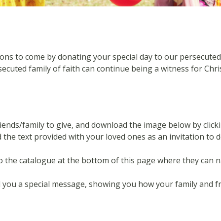
s to come by donating your special day to our persecuted fam
ecuted family of faith can continue being a witness for Chri
riends/family to give, and download the image below by clicki
the text provided
with your loved ones as an invitation to 
to the catalogue at the bottom of this page where they can 
nd you a special message, showing you how your family and 