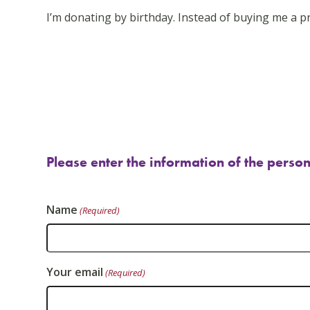
go
I’m donating by birthday. Instead of buying me a pr
to
the
first
slide
Please enter the information of the person
Name
(Required)
Your email
(Required)