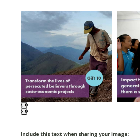
Use
the
left
and
right
arrow
keys
to
access
the
carousel
navigation
buttons
Press
escape
to
Include this text when sharing your image: