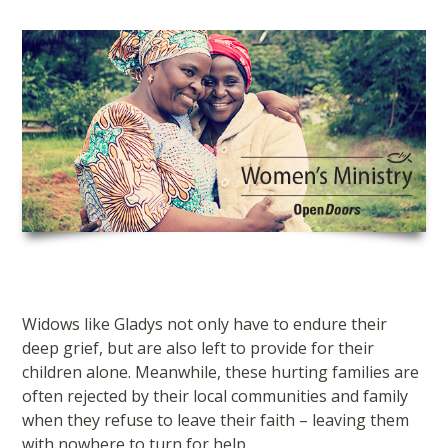
Skip
to
content
Widows like Gladys not only have to endure their
deep grief, but are also left to provide for their
children alone. Meanwhile, these hurting families are
often rejected by their local communities and family
when they refuse to leave their faith – leaving them
with nowhere to turn for help.