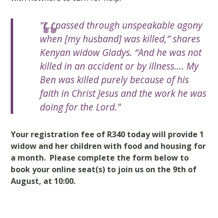
“I… passed through unspeakable agony
when [my husband] was killed,”
shares
Kenyan widow Gladys.
“And he was not
killed in an accident or by illness…. My
Ben was killed purely because of his
faith in Christ Jesus and the work he was
doing for the Lord.”
Your registration fee of R340 today will provide 1
widow and her children with food and housing for
a month. Please complete the form below to
book your online seat(s) to join us on the 9th of
August, at 10:00.