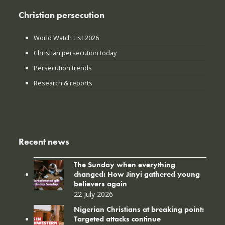
Christian persecution
World Watch List 2026
Christian persecution today
Persecution trends
Research & reports
Recent news
The Sunday when everything
changed: How Jinyi gathered young
believers again
22 July 2026
Nigerian Christians at breaking point:
Targeted attacks continue