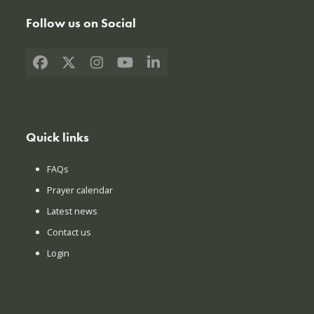
Follow us on Social
Facebook
X
Instagram
YouTube
LinkedIn
Quick links
FAQs
Prayer calendar
Latest news
Contact us
Login