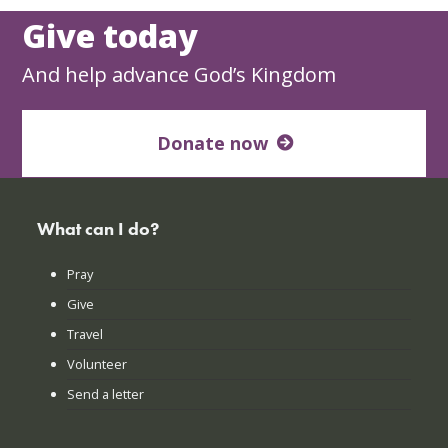
Give today
And help advance God’s Kingdom
Donate now
What can I do?
Pray
Give
Travel
Volunteer
Send a letter