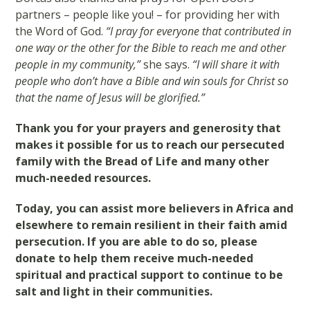
partners – people like you! – for providing her with
the Word of God.
“I pray for everyone that contributed in
one way or the other for the Bible to reach me and other
people in my community,”
she says.
“I will share it with
people who don’t have a Bible and win souls for Christ so
that the name of Jesus will be glorified.”
Thank you for your prayers and generosity that
makes it possible for us to reach our persecuted
family with the Bread of Life and many other
much-needed resources.
Today, you can assist more believers in Africa and
elsewhere to remain resilient in their faith amid
persecution. If you are able to do so, please
donate to help them receive much-needed
spiritual and practical support to continue to be
salt and light in their communities.