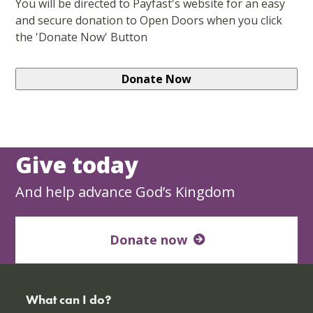
You will be directed to Payfast's website for an easy
and secure donation to Open Doors when you click
the 'Donate Now' Button
Give today
And help advance God’s Kingdom
Donate now
What can I do?