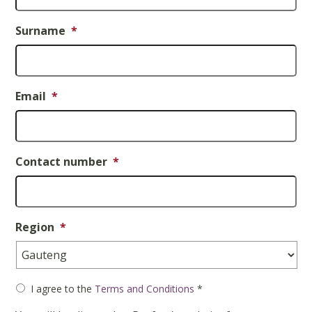
Surname
*
Email
*
Contact number
*
Region
*
Consent
*
I agree to the
Terms and Conditions
*