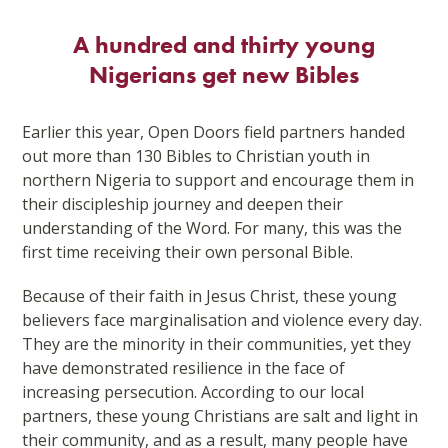
Skip
to
A hundred and thirty young
content
Nigerians get new Bibles
Earlier this year, Open Doors field partners handed
out more than 130 Bibles to Christian youth in
northern Nigeria to support and encourage them in
their discipleship journey and deepen their
understanding of the Word. For many, this was the
first time receiving their own personal Bible.
Because of their faith in Jesus Christ, these young
believers face marginalisation and violence every day.
They are the minority in their communities, yet they
have demonstrated resilience in the face of
increasing persecution. According to our local
partners, these young Christians are salt and light in
their community, and as a result, many people have