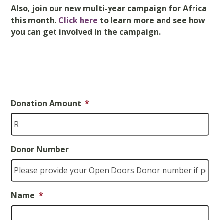
Also, join
our new
multi-year
campaign for Africa
this month
.
Click here
to learn more and see
how
you can get involved in the campaign
.
Donation Amount
*
Donor Number
Name
*