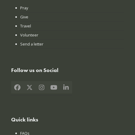
Pray
Give
Travel
Volunteer
Send a letter
Follow us on Social
Facebook
X
Instagram
YouTube
LinkedIn
Quick links
FAQs