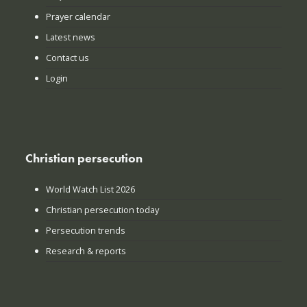
Prayer calendar
Latest news
Contact us
Login
Christian persecution
World Watch List 2026
Christian persecution today
Persecution trends
Research & reports