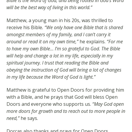
Bible is the Word of God, and being rooted in God’s Word
will be the best way of living in this world.”
Matthew, a young man in his 20s, was thrilled to
receive his Bible
. “We only have one Bible that is shared
amongst members of my family, and I can’t carry it
around or read it on my own time,”
he explains.
“For me
to have my own Bible… I’m so grateful to God. The Bible
will help and change a lot in my life, especially in my
spiritual journey. I trust that reading the Bible and
obeying the instruction of God will bring a lot of changes
in my life because the Word of God is light.”
Matthew is grateful to Open Doors for providing him
with a Bible, and he prays that God will bless Open
Doors and everyone who supports us.
“May God open
more doors for growth and to reach out to more people in
need,”
he says.
Dorcas also thanks and prays for Open Doors