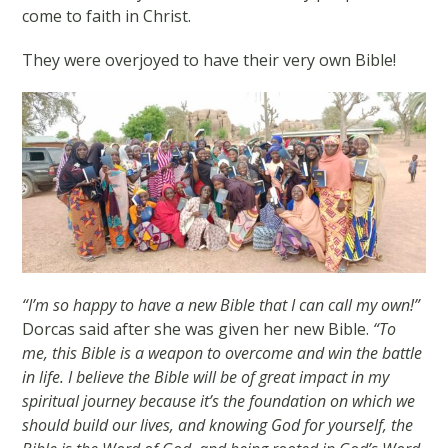
come to faith in Christ.
They were overjoyed to have their very own Bible!
“I’m so happy to have a new Bible that I can call my own!”
Dorcas said after she was given her new Bible.
“To
me, this Bible is a weapon to overcome and win the battle
in life. I believe the Bible will be of great impact in my
spiritual journey because it’s the foundation on which we
should build our lives, and knowing God for yourself, the